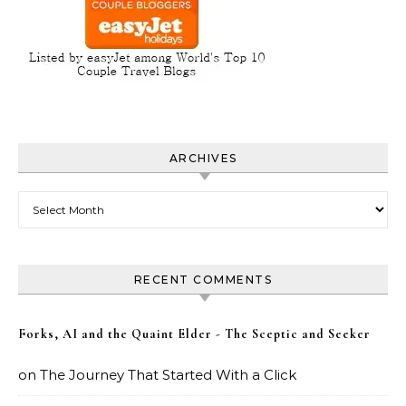
ARCHIVES
Archives
RECENT COMMENTS
Forks, AI and the Quaint Elder - The Sceptic and Seeker
on
The Journey That Started With a Click