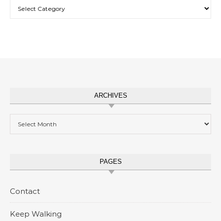
Categories
ARCHIVES
Archives
PAGES
Contact
Keep Walking