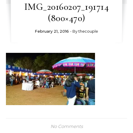
IMG_20160207_191714
(800×470)
February 21, 2016
- By
thecouple
No Comments