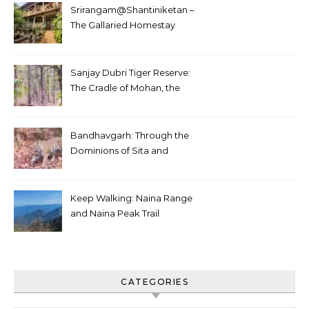
Srirangam@Shantiniketan –
The Gallaried Homestay
Sanjay Dubri Tiger Reserve:
The Cradle of Mohan, the
White Tiger
Bandhavgarh: Through the
Dominions of Sita and
Charger
Keep Walking: Naina Range
and Naina Peak Trail
CATEGORIES