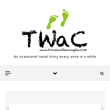
Skip to content
An ocassional travel story every once in a while