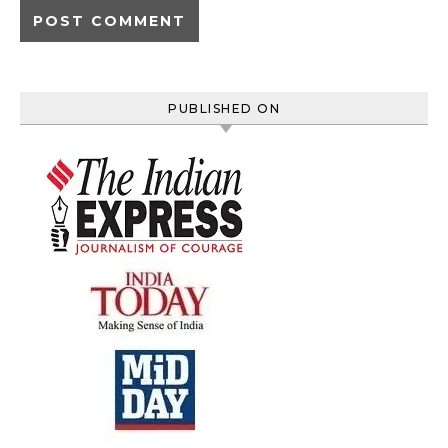
PUBLISHED ON