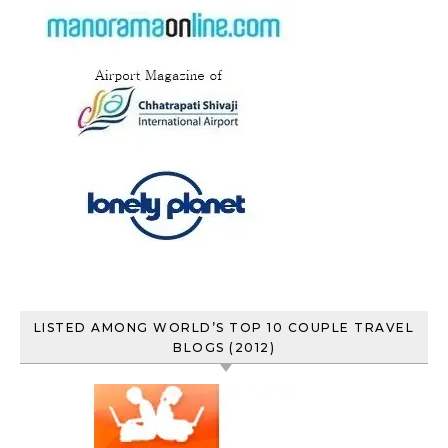
LISTED AMONG WORLD’S TOP 10 COUPLE TRAVEL
BLOGS (2012)