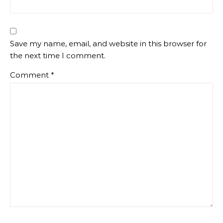
Save my name, email, and website in this browser for
the next time I comment.
Comment
*