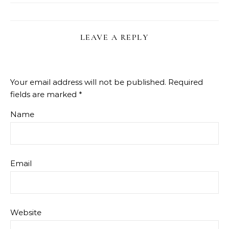
LEAVE A REPLY
Your email address will not be published.
Required
fields are marked
*
Name
Email
Website