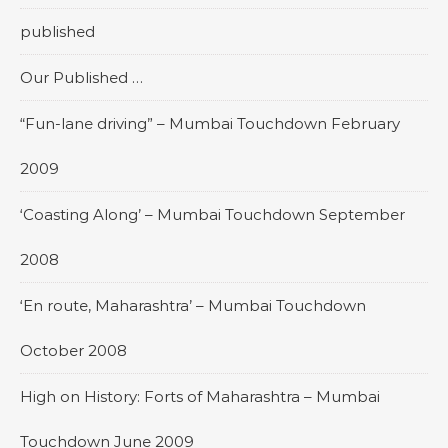
published
Our Published …
“Fun-lane driving” – Mumbai Touchdown February
2009
‘Coasting Along’ – Mumbai Touchdown September
2008
‘En route, Maharashtra’ – Mumbai Touchdown
October 2008
High on History: Forts of Maharashtra – Mumbai
Touchdown June 2009