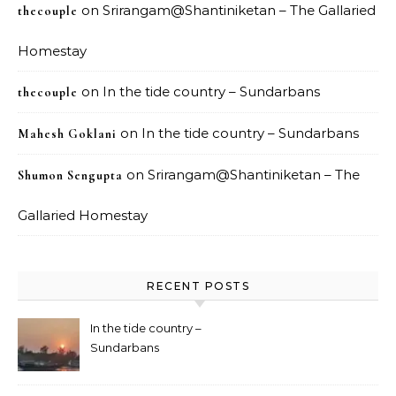
on
Srirangam@Shantiniketan – The Gallaried
thecouple
Homestay
on
In the tide country – Sundarbans
thecouple
on
In the tide country – Sundarbans
Mahesh Goklani
on
Srirangam@Shantiniketan – The
Shumon Sengupta
Gallaried Homestay
RECENT POSTS
In the tide country –
Sundarbans