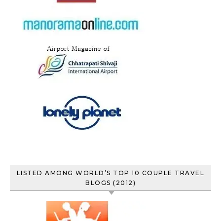
LISTED AMONG WORLD’S TOP 10 COUPLE TRAVEL
BLOGS (2012)