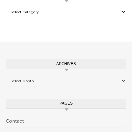
Categories
ARCHIVES
Archives
PAGES
Contact