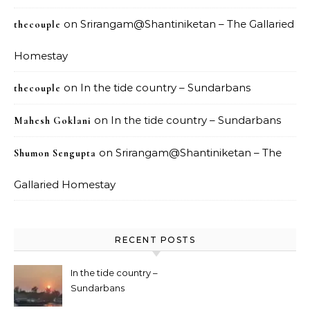
on
Srirangam@Shantiniketan – The Gallaried
thecouple
Homestay
on
In the tide country – Sundarbans
thecouple
on
In the tide country – Sundarbans
Mahesh Goklani
on
Srirangam@Shantiniketan – The
Shumon Sengupta
Gallaried Homestay
RECENT POSTS
In the tide country –
Sundarbans