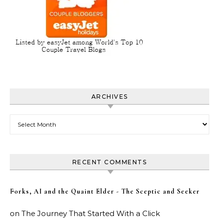
ARCHIVES
Archives
RECENT COMMENTS
Forks, AI and the Quaint Elder - The Sceptic and Seeker
on
The Journey That Started With a Click