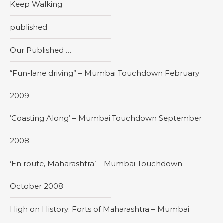
Keep Walking
published
Our Published …
“Fun-lane driving” – Mumbai Touchdown February
2009
‘Coasting Along’ – Mumbai Touchdown September
2008
‘En route, Maharashtra’ – Mumbai Touchdown
October 2008
High on History: Forts of Maharashtra – Mumbai