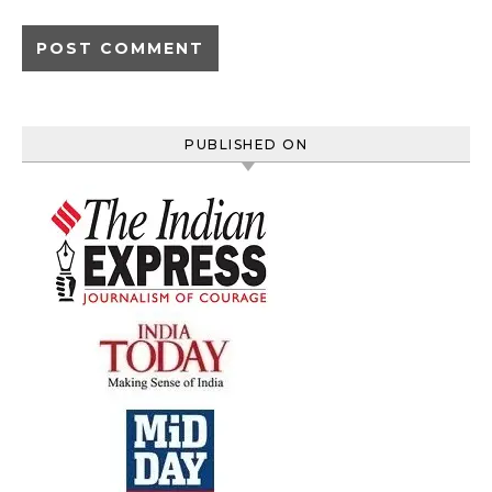
PUBLISHED ON