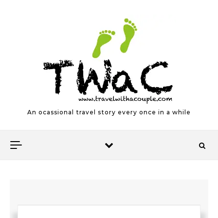
Skip to content
An ocassional travel story every once in a while