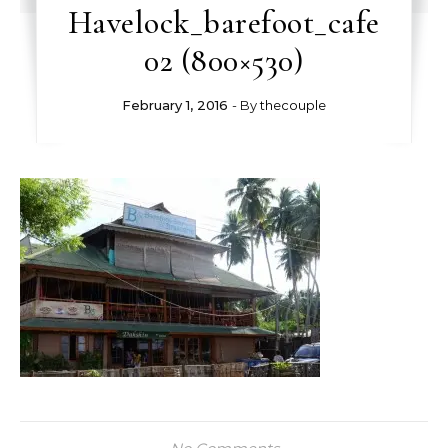
Havelock_barefoot_cafe
02 (800×530)
February 1, 2016
- By
thecouple