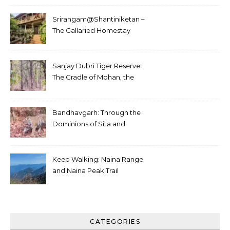
Srirangam@Shantiniketan –
The Gallaried Homestay
Sanjay Dubri Tiger Reserve:
The Cradle of Mohan, the
White Tiger
Bandhavgarh: Through the
Dominions of Sita and
Charger
Keep Walking: Naina Range
and Naina Peak Trail
CATEGORIES