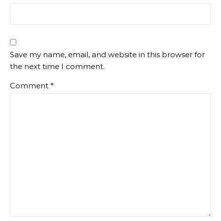
Save my name, email, and website in this browser for
the next time I comment.
Comment
*