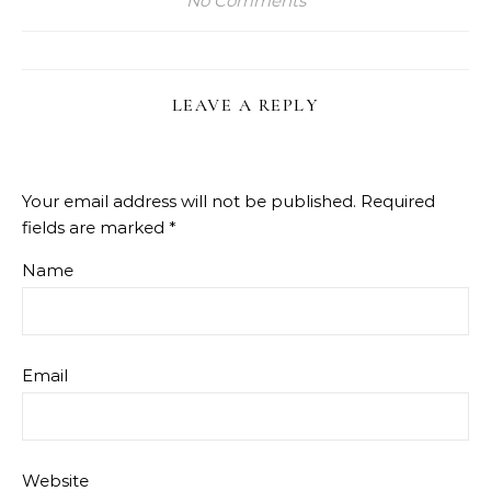
No Comments
LEAVE A REPLY
Your email address will not be published.
Required
fields are marked
*
Name
Email
Website