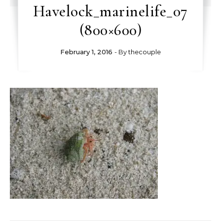
Havelock_marinelife_07
(800×600)
February 1, 2016
- By
thecouple