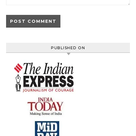
PUBLISHED ON