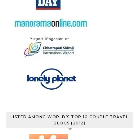
LISTED AMONG WORLD’S TOP 10 COUPLE TRAVEL
BLOGS (2012)