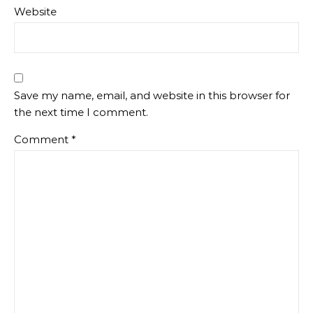
Website
Save my name, email, and website in this browser for
the next time I comment.
Comment
*