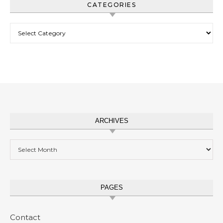
CATEGORIES
Categories
ARCHIVES
Archives
PAGES
Contact