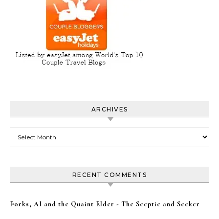
ARCHIVES
Archives
RECENT COMMENTS
Forks, AI and the Quaint Elder - The Sceptic and Seeker