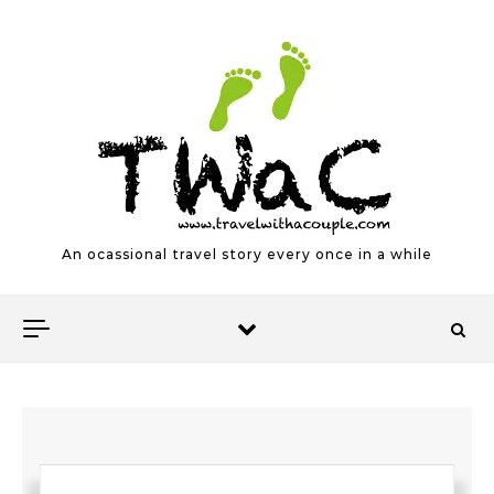
Skip to content
An ocassional travel story every once in a while