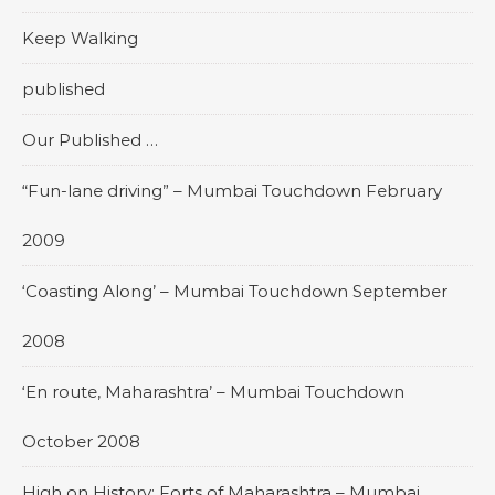
Keep Walking
published
Our Published …
“Fun-lane driving” – Mumbai Touchdown February
2009
‘Coasting Along’ – Mumbai Touchdown September
2008
‘En route, Maharashtra’ – Mumbai Touchdown
October 2008
High on History: Forts of Maharashtra – Mumbai