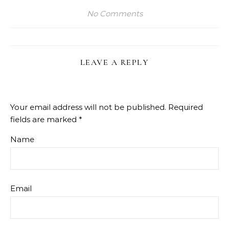
No Comments
LEAVE A REPLY
Your email address will not be published.
Required
fields are marked
*
Name
Email