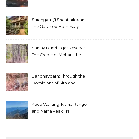
Srirangam@Shantiniketan –
The Gallaried Homestay
Sanjay Dubri Tiger Reserve:
The Cradle of Mohan, the
White Tiger
Bandhavgarh: Through the
Dominions of Sita and
Charger
Keep Walking: Naina Range
and Naina Peak Trail