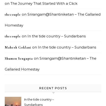
on
The Journey That Started With a Click
on
Srirangam@Shantiniketan – The Gallaried
thecouple
Homestay
on
In the tide country – Sundarbans
thecouple
on
In the tide country – Sundarbans
Mahesh Goklani
on
Srirangam@Shantiniketan – The
Shumon Sengupta
Gallaried Homestay
RECENT POSTS
In the tide country –
Sundarbans