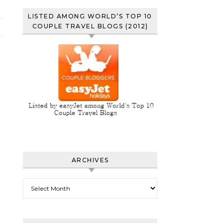
LISTED AMONG WORLD’S TOP 10
COUPLE TRAVEL BLOGS (2012)
ARCHIVES
Archives