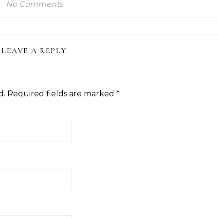
No Comments
LEAVE A REPLY
d.
Required fields are marked
*