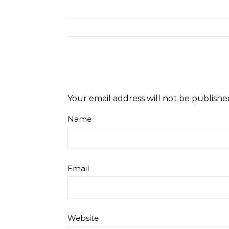
Your email address will not be publishe
Name
Email
Website