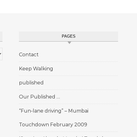
PAGES
Contact
Keep Walking
published
Our Published …
“Fun-lane driving” – Mumbai
Touchdown February 2009