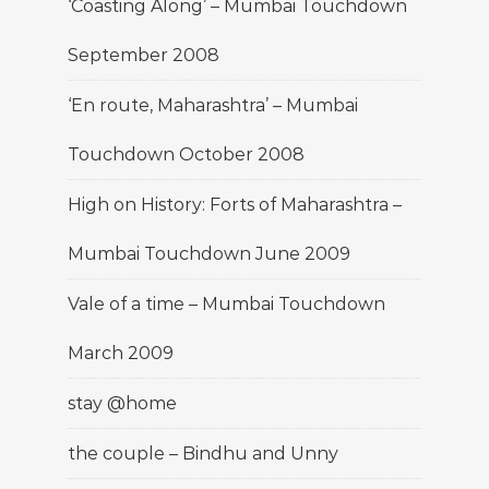
‘Coasting Along’ – Mumbai Touchdown
September 2008
‘En route, Maharashtra’ – Mumbai
Touchdown October 2008
High on History: Forts of Maharashtra –
Mumbai Touchdown June 2009
Vale of a time – Mumbai Touchdown
March 2009
stay @home
the couple – Bindhu and Unny