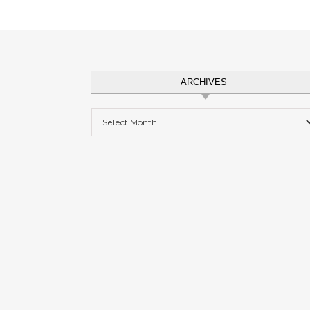
ARCHIVES
Archives