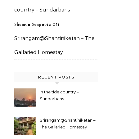
country – Sundarbans
on
Shumon Sengupta
Srirangam@Shantiniketan – The
Gallaried Homestay
RECENT POSTS
In the tide country –
Sundarbans
Srirangam@Shantiniketan –
The Gallaried Homestay