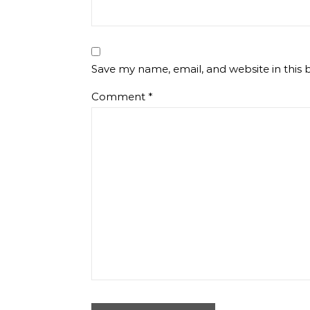
Save my name, email, and website in this 
Comment
*