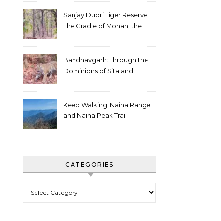
Sanjay Dubri Tiger Reserve:
The Cradle of Mohan, the
White Tiger
Bandhavgarh: Through the
Dominions of Sita and
Charger
Keep Walking: Naina Range
and Naina Peak Trail
CATEGORIES
Categories