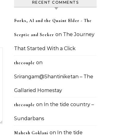
RECENT COMMENTS
Forks, AI and the Quaint Elder - The
on
The Journey
Sceptic and Seeker
That Started With a Click
on
thecouple
Srirangam@Shantiniketan – The
Gallaried Homestay
on
In the tide country –
thecouple
Sundarbans
on
In the tide
Mahesh Goklani