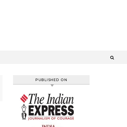
PUBLISHED ON