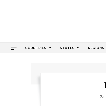
Skip to content
COUNTRIES
STATES
REGIONS
Jun