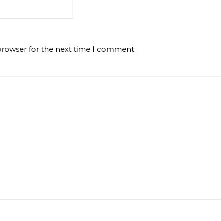
browser for the next time I comment.