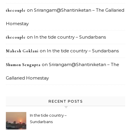
on
Srirangam@Shantiniketan – The Gallaried
thecouple
Homestay
on
In the tide country – Sundarbans
thecouple
on
In the tide country – Sundarbans
Mahesh Goklani
on
Srirangam@Shantiniketan – The
Shumon Sengupta
Gallaried Homestay
RECENT POSTS
In the tide country –
Sundarbans