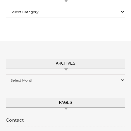
Categories
ARCHIVES
Archives
PAGES
Contact