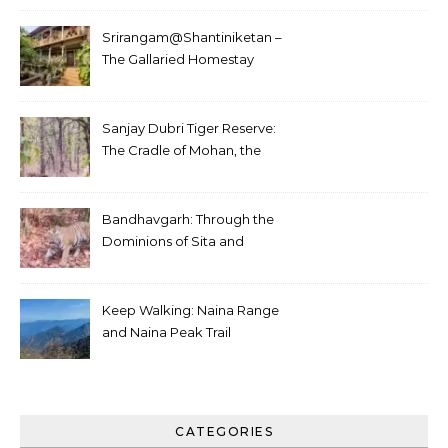
Srirangam@Shantiniketan –
The Gallaried Homestay
Sanjay Dubri Tiger Reserve:
The Cradle of Mohan, the
White Tiger
Bandhavgarh: Through the
Dominions of Sita and
Charger
Keep Walking: Naina Range
and Naina Peak Trail
CATEGORIES