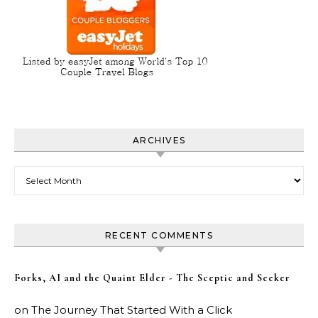
ARCHIVES
Archives
RECENT COMMENTS
Forks, AI and the Quaint Elder - The Sceptic and Seeker
on
The Journey That Started With a Click