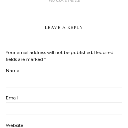
No Comments
LEAVE A REPLY
Your email address will not be published.
Required
fields are marked
*
Name
Email
Website