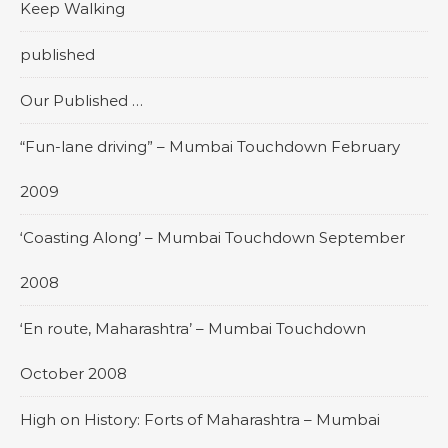
Keep Walking
published
Our Published …
“Fun-lane driving” – Mumbai Touchdown February
2009
‘Coasting Along’ – Mumbai Touchdown September
2008
‘En route, Maharashtra’ – Mumbai Touchdown
October 2008
High on History: Forts of Maharashtra – Mumbai