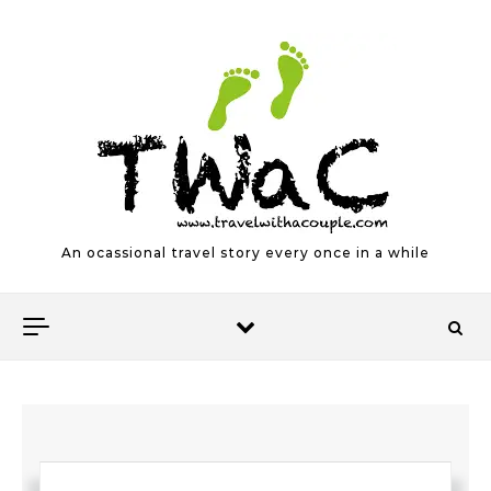
Skip to content
An ocassional travel story every once in a while