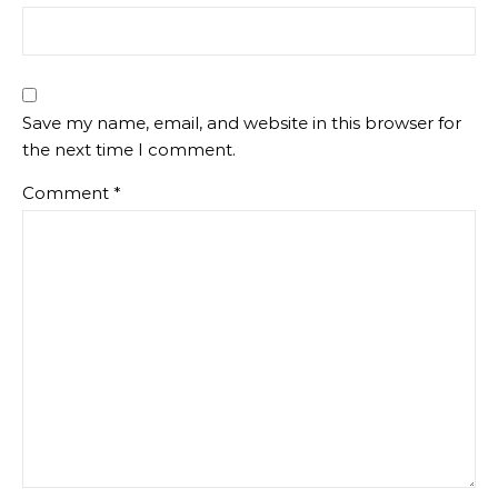
Save my name, email, and website in this browser for
the next time I comment.
Comment
*