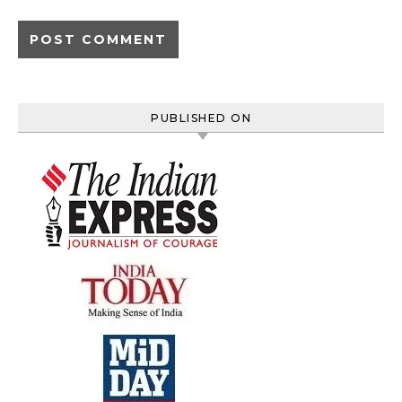
PUBLISHED ON