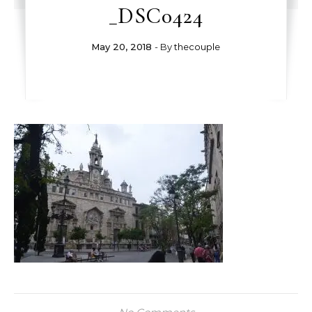
_DSC0424
May 20, 2018
- By
thecouple