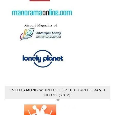
LISTED AMONG WORLD’S TOP 10 COUPLE TRAVEL
BLOGS (2012)