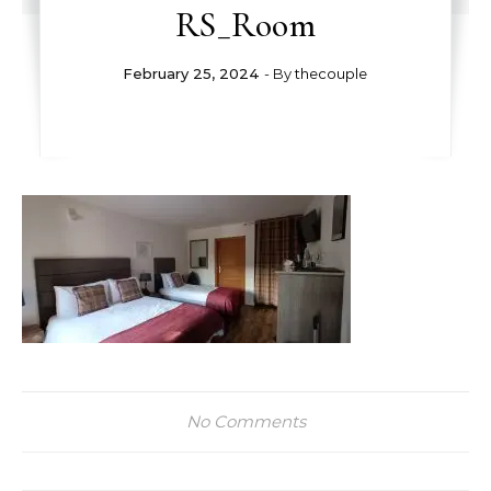
RS_Room
February 25, 2024
- By
thecouple
No Comments