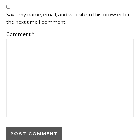
Save my name, email, and website in this browser for
the next time I comment.
Comment
*