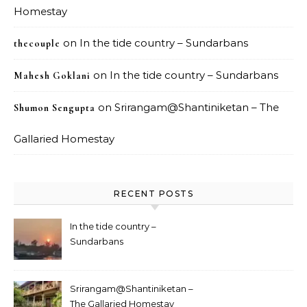
Homestay
on
In the tide country – Sundarbans
thecouple
on
In the tide country – Sundarbans
Mahesh Goklani
on
Srirangam@Shantiniketan – The
Shumon Sengupta
Gallaried Homestay
RECENT POSTS
In the tide country –
Sundarbans
Srirangam@Shantiniketan –
The Gallaried Homestay