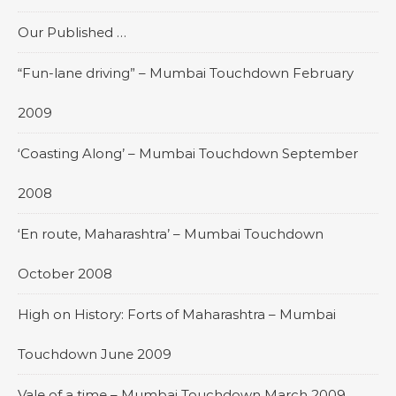
Our Published …
“Fun-lane driving” – Mumbai Touchdown February
2009
‘Coasting Along’ – Mumbai Touchdown September
2008
‘En route, Maharashtra’ – Mumbai Touchdown
October 2008
High on History: Forts of Maharashtra – Mumbai
Touchdown June 2009
Vale of a time – Mumbai Touchdown March 2009