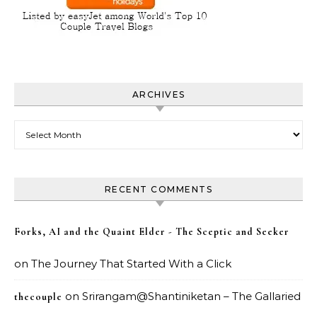
ARCHIVES
Archives
RECENT COMMENTS
Forks, AI and the Quaint Elder - The Sceptic and Seeker
on
The Journey That Started With a Click
on
Srirangam@Shantiniketan – The Gallaried
thecouple