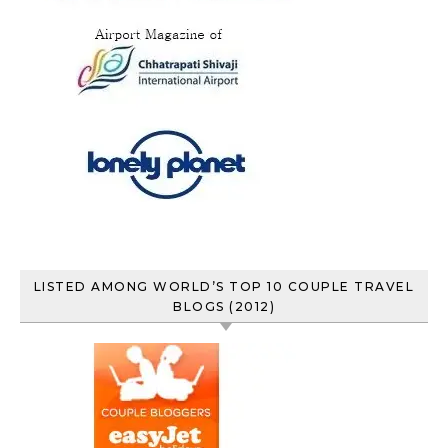
LISTED AMONG WORLD’S TOP 10 COUPLE TRAVEL
BLOGS (2012)