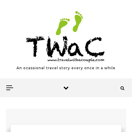
Skip to content
An ocassional travel story every once in a while