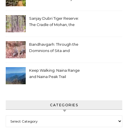
Sanjay Dubri Tiger Reserve:
The Cradle of Mohan, the
White Tiger
Bandhavgarh: Through the
Dominions of Sita and
Charger
Keep Walking: Naina Range
and Naina Peak Trail
CATEGORIES
Categories