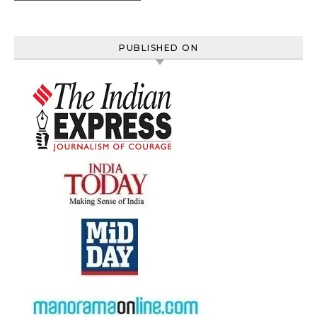
PUBLISHED ON