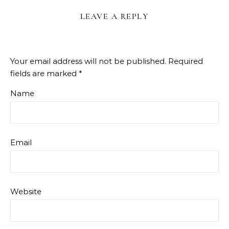
LEAVE A REPLY
Your email address will not be published.
Required
fields are marked
*
Name
Email
Website