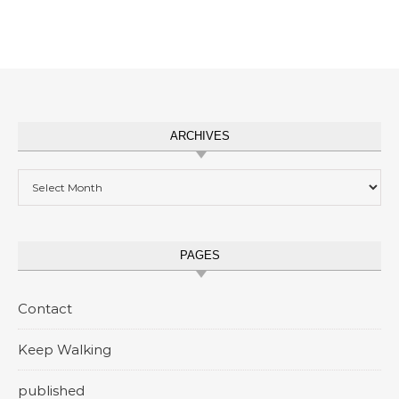
ARCHIVES
Archives
PAGES
Contact
Keep Walking
published