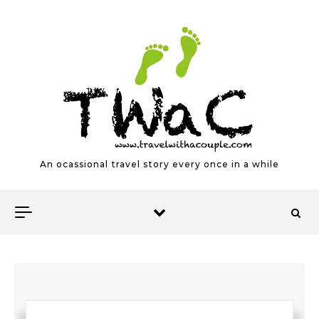
Skip to content
An ocassional travel story every once in a while