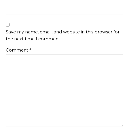
Save my name, email, and website in this browser for
the next time I comment.
Comment
*