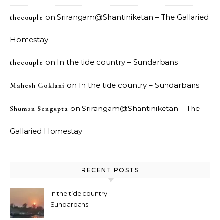
on
Srirangam@Shantiniketan – The Gallaried
thecouple
Homestay
on
In the tide country – Sundarbans
thecouple
on
In the tide country – Sundarbans
Mahesh Goklani
on
Srirangam@Shantiniketan – The
Shumon Sengupta
Gallaried Homestay
RECENT POSTS
In the tide country –
Sundarbans