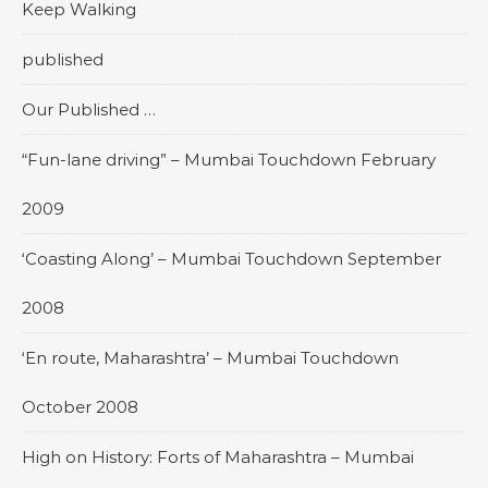
Keep Walking
published
Our Published …
“Fun-lane driving” – Mumbai Touchdown February
2009
‘Coasting Along’ – Mumbai Touchdown September
2008
‘En route, Maharashtra’ – Mumbai Touchdown
October 2008
High on History: Forts of Maharashtra – Mumbai