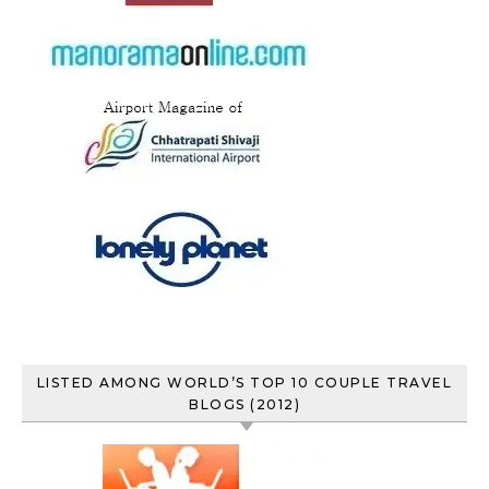
LISTED AMONG WORLD’S TOP 10 COUPLE TRAVEL
BLOGS (2012)