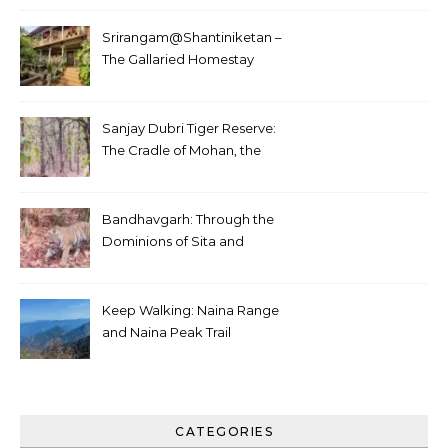
Srirangam@Shantiniketan –
The Gallaried Homestay
Sanjay Dubri Tiger Reserve:
The Cradle of Mohan, the
White Tiger
Bandhavgarh: Through the
Dominions of Sita and
Charger
Keep Walking: Naina Range
and Naina Peak Trail
CATEGORIES