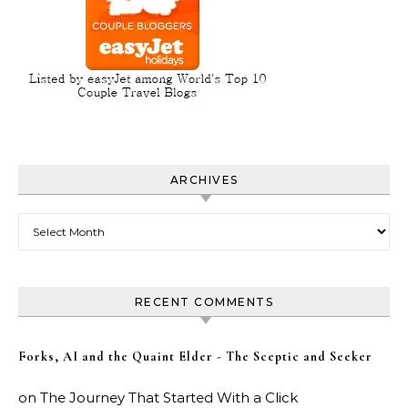
ARCHIVES
Archives
RECENT COMMENTS
Forks, AI and the Quaint Elder - The Sceptic and Seeker
on
The Journey That Started With a Click