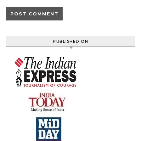
PUBLISHED ON