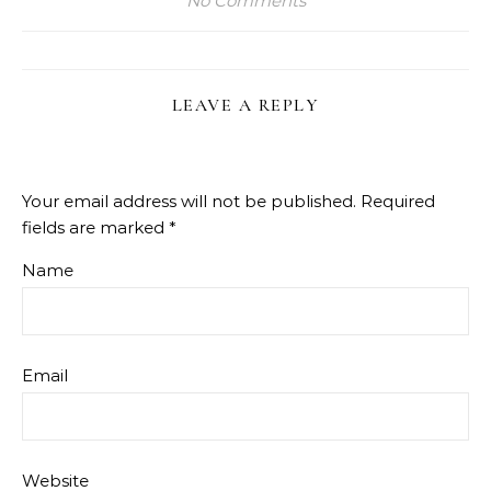
No Comments
LEAVE A REPLY
Your email address will not be published.
Required
fields are marked
*
Name
Email
Website