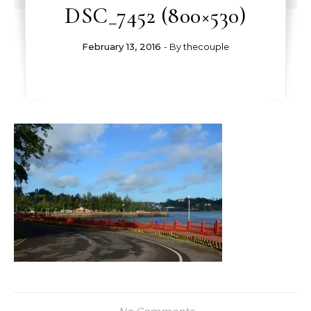
DSC_7452 (800×530)
February 13, 2016
- By
thecouple