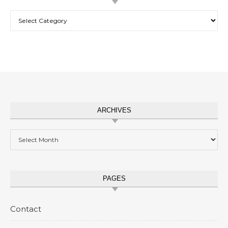
Categories
ARCHIVES
Archives
PAGES
Contact