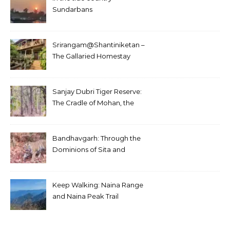
Sundarbans
Srirangam@Shantiniketan –
The Gallaried Homestay
Sanjay Dubri Tiger Reserve:
The Cradle of Mohan, the
White Tiger
Bandhavgarh: Through the
Dominions of Sita and
Charger
Keep Walking: Naina Range
and Naina Peak Trail