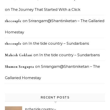
on
The Journey That Started With a Click
on
Srirangam@Shantiniketan – The Gallaried
thecouple
Homestay
on
In the tide country – Sundarbans
thecouple
on
In the tide country – Sundarbans
Mahesh Goklani
on
Srirangam@Shantiniketan – The
Shumon Sengupta
Gallaried Homestay
RECENT POSTS
In the tide country –