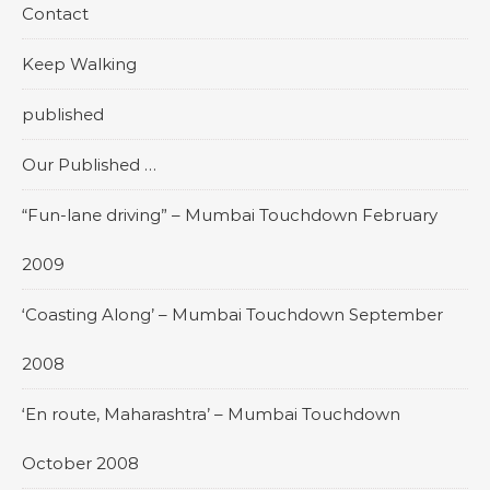
Contact
Keep Walking
published
Our Published …
“Fun-lane driving” – Mumbai Touchdown February
2009
‘Coasting Along’ – Mumbai Touchdown September
2008
‘En route, Maharashtra’ – Mumbai Touchdown
October 2008