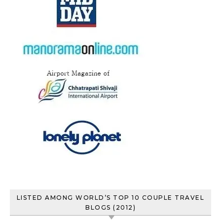
LISTED AMONG WORLD’S TOP 10 COUPLE TRAVEL
BLOGS (2012)