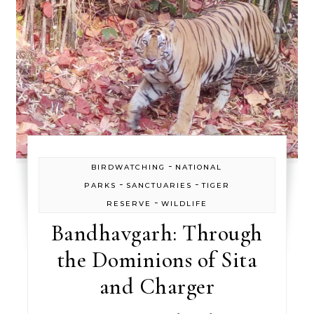
-
BIRDWATCHING
NATIONAL
-
-
PARKS
SANCTUARIES
TIGER
-
RESERVE
WILDLIFE
Bandhavgarh: Through
the Dominions of Sita
and Charger