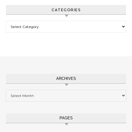
CATEGORIES
Categories
ARCHIVES
Archives
PAGES