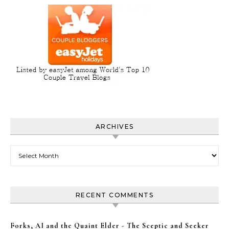
ARCHIVES
Archives
RECENT COMMENTS
Forks, AI and the Quaint Elder - The Sceptic and Seeker