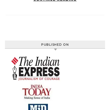
PUBLISHED ON