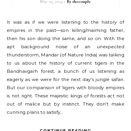
May 19, 2024
- By
thecouple
It was as if we were listening to the history of
empires in the past—son killing/maiming father,
then his son doing the same, and so on. With the
apt background noise of an unexpected
thunderstorm, Mandar (of Nature India) was talking
to us about the history of current tigers in the
Bandhavgarh forest, a bunch of us listening as
eagerly as we were for the next day’s jungle safari.
But our comparison of tigers with bloody empires
is not right. These majestic kings of forests act not
out of malice but by instinct. They don’t make
cunning plans to satisfy…
CONTINUE READING