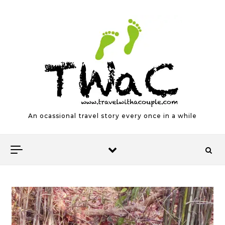
Skip to content
An ocassional travel story every once in a while