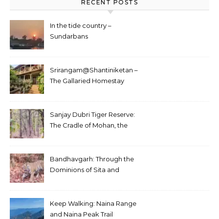
RECENT POSTS
In the tide country –
Sundarbans
Srirangam@Shantiniketan –
The Gallaried Homestay
Sanjay Dubri Tiger Reserve:
The Cradle of Mohan, the
White Tiger
Bandhavgarh: Through the
Dominions of Sita and
Charger
Keep Walking: Naina Range
and Naina Peak Trail