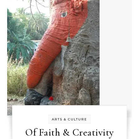
ARTS & CULTURE
Of Faith & Creativity