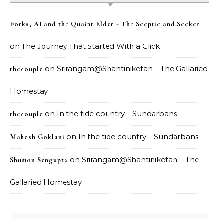
Forks, AI and the Quaint Elder - The Sceptic and Seeker
on
The Journey That Started With a Click
on
Srirangam@Shantiniketan – The Gallaried
thecouple
Homestay
on
In the tide country – Sundarbans
thecouple
on
In the tide country – Sundarbans
Mahesh Goklani
on
Srirangam@Shantiniketan – The
Shumon Sengupta
Gallaried Homestay