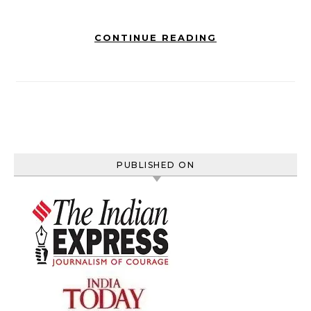
CONTINUE READING
PUBLISHED ON