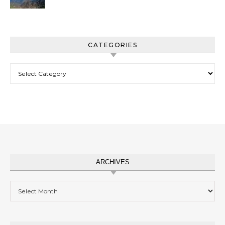
CATEGORIES
Categories
ARCHIVES
Archives