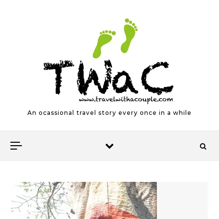
Skip to content
An ocassional travel story every once in a while