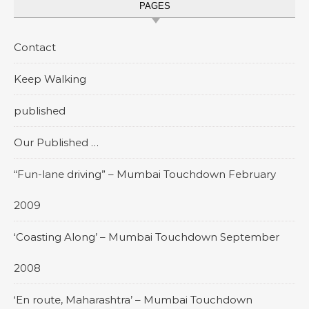
PAGES
Contact
Keep Walking
published
Our Published …
“Fun-lane driving” – Mumbai Touchdown February
2009
‘Coasting Along’ – Mumbai Touchdown September
2008
‘En route, Maharashtra’ – Mumbai Touchdown