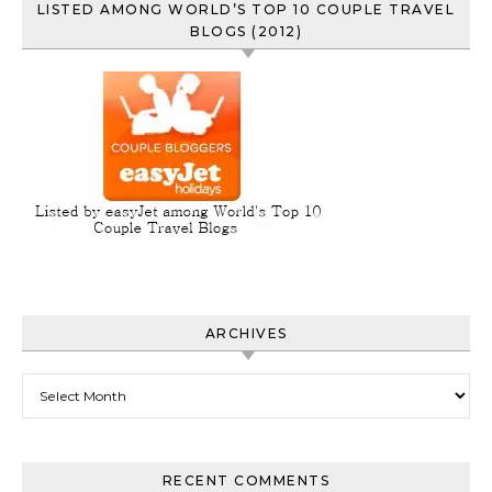
LISTED AMONG WORLD’S TOP 10 COUPLE TRAVEL
BLOGS (2012)
ARCHIVES
Archives
RECENT COMMENTS