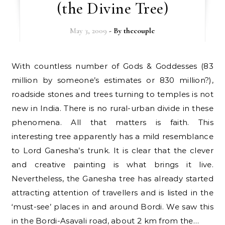
(the Divine Tree)
May 3, 2009
- By
thecouple
With countless number of Gods & Goddesses (83
million by someone’s estimates or 830 million?),
roadside stones and trees turning to temples is not
new in India. There is no rural-urban divide in these
phenomena. All that matters is faith. This
interesting tree apparently has a mild resemblance
to Lord Ganesha’s trunk. It is clear that the clever
and creative painting is what brings it live.
Nevertheless, the Ganesha tree has already started
attracting attention of travellers and is listed in the
‘must-see’ places in and around Bordi. We saw this
in the Bordi-Asavali road, about 2 km from the…