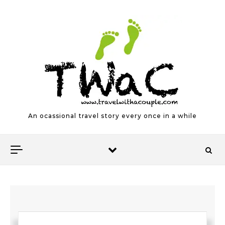
Skip to content
An ocassional travel story every once in a while