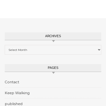
ARCHIVES
Archives
PAGES
Contact
Keep Walking
published