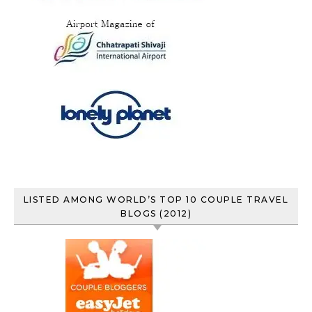
LISTED AMONG WORLD’S TOP 10 COUPLE TRAVEL
BLOGS (2012)