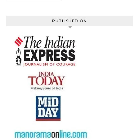
PUBLISHED ON