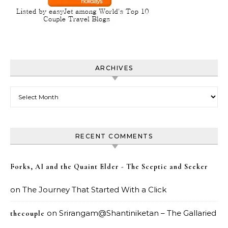
ARCHIVES
Archives
RECENT COMMENTS
Forks, AI and the Quaint Elder - The Sceptic and Seeker
on
The Journey That Started With a Click
on
Srirangam@Shantiniketan – The Gallaried
thecouple