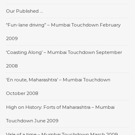
Our Published …
“Fun-lane driving” – Mumbai Touchdown February
2009
‘Coasting Along’ – Mumbai Touchdown September
2008
‘En route, Maharashtra’ – Mumbai Touchdown
October 2008
High on History: Forts of Maharashtra – Mumbai
Touchdown June 2009
Vale of a time – Mumbai Touchdown March 2009