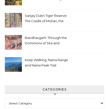
Sanjay Dubri Tiger Reserve:
The Cradle of Mohan, the
White Tiger
Bandhavgarh: Through the
Dominions of Sita and
Charger
Keep Walking: Naina Range
and Naina Peak Trail
CATEGORIES
Categories