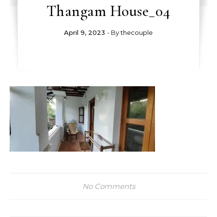
Thangam House_04
April 9, 2023
- By
thecouple
No Comments