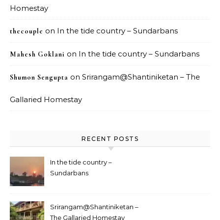
Homestay
on
In the tide country – Sundarbans
thecouple
on
In the tide country – Sundarbans
Mahesh Goklani
on
Srirangam@Shantiniketan – The
Shumon Sengupta
Gallaried Homestay
RECENT POSTS
In the tide country –
Sundarbans
Srirangam@Shantiniketan –
The Gallaried Homestay