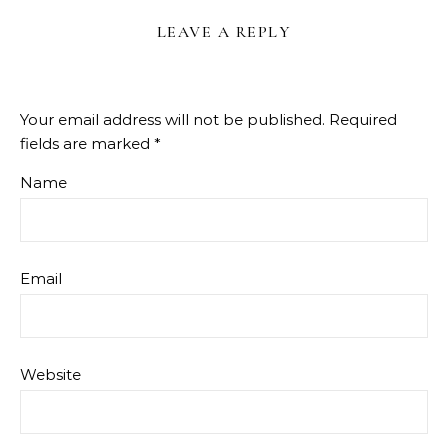
LEAVE A REPLY
Your email address will not be published.
Required
fields are marked
*
Name
Email
Website