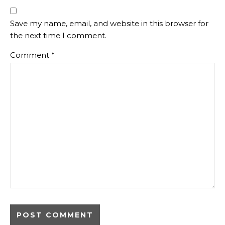
Save my name, email, and website in this browser for
the next time I comment.
Comment
*