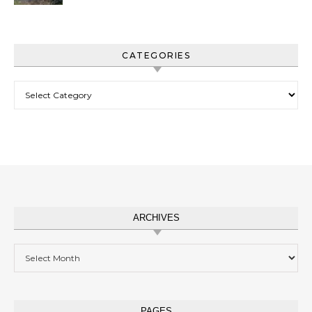
CATEGORIES
Categories
ARCHIVES
Archives
PAGES