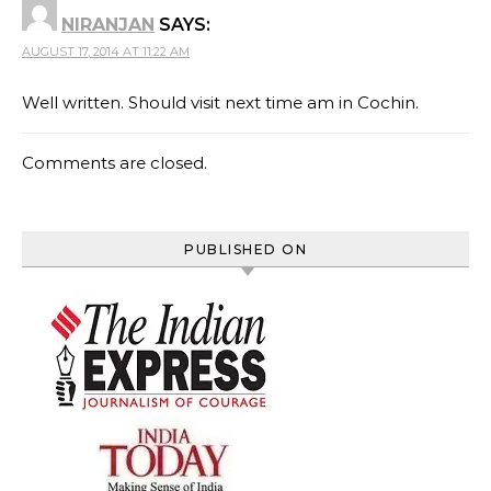
NIRANJAN
SAYS:
AUGUST 17, 2014 AT 11:22 AM
Well written. Should visit next time am in Cochin.
Comments are closed.
PUBLISHED ON