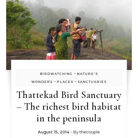
-
BIRDWATCHING
NATURE'S
-
-
WONDERS
PLACES
SANCTUARIES
Thattekad Bird Sanctuary
– The richest bird habitat
in the peninsula
August 15, 2014
- By
thecouple