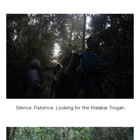
Silence. Patience. Looking for the Malabar Trogan