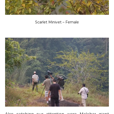
Scarlet Minivet – Female
Also catching our attention were Malabar giant