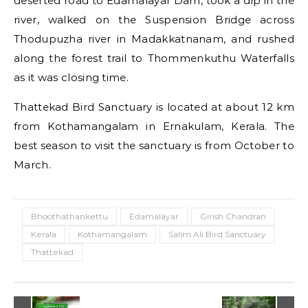
deserted road to Edamalayar Dam, took a dip in the
river, walked on the Suspension Bridge across
Thodupuzha river in Madakkatnanam, and rushed
along the forest trail to Thommenkuthu Waterfalls
as it was closing time.
Thattekad Bird Sanctuary is located at about 12 km
from Kothamangalam in Ernakulam, Kerala. The
best season to visit the sanctuary is from October to
March.
Bhoothathankettu
Edamalayar
Girish Chandran
Kerala
Kothamangalam
Salim Ali Bird Sanctuary
Thattekad