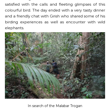
satisfied with the calls and fleeting glimpses of this
colourful bird. The day ended with a very tasty dinner
and a friendly chat with Girish who shared some of his
birding experiences as well as encounter with wild
elephants.
In search of the Malabar Trogan