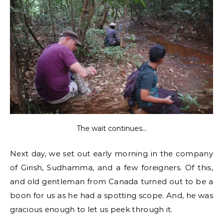
The wait continues…
Next day, we set out early morning in the company
of Girish, Sudhamma, and a few foreigners. Of this,
and old gentleman from Canada turned out to be a
boon for us as he had a spotting scope. And, he was
gracious enough to let us peek through it.