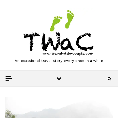
Skip to content
An ocassional travel story every once in a while