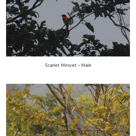
Scarlet Minivet – Male