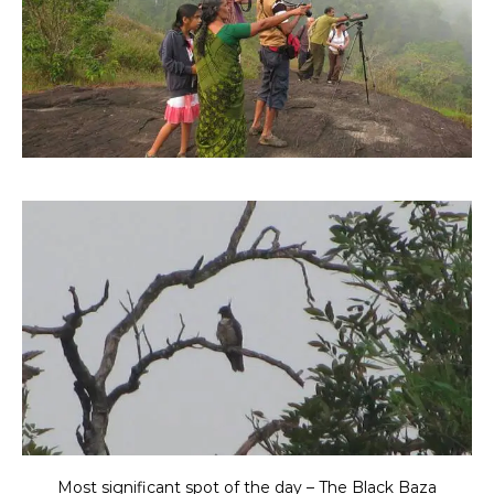
Most significant spot of the day – The Black Baza