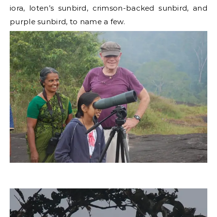
iora, loten’s sunbird, crimson-backed sunbird, and
purple sunbird, to name a few.