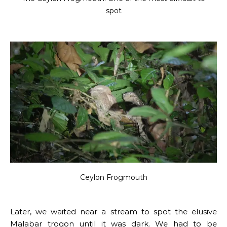
spot
Ceylon Frogmouth
Later, we waited near a stream to spot the elusive
Malabar trogon until it was dark. We had to be