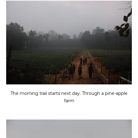
The morning trail starts next day. Through a pine-apple
farm