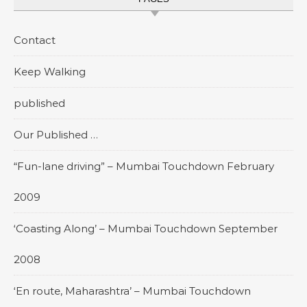
Contact
Keep Walking
published
Our Published …
“Fun-lane driving” – Mumbai Touchdown February
2009
‘Coasting Along’ – Mumbai Touchdown September
2008
‘En route, Maharashtra’ – Mumbai Touchdown