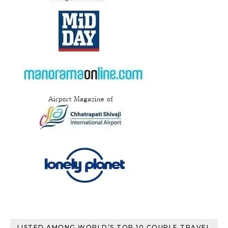
LISTED AMONG WORLD’S TOP 10 COUPLE TRAVEL