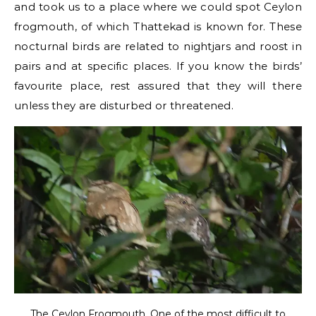
and took us to a place where we could spot Ceylon
frogmouth, of which Thattekad is known for. These
nocturnal birds are related to nightjars and roost in
pairs and at specific places. If you know the birds’
favourite place, rest assured that they will there
unless they are disturbed or threatened.
The Ceylon Frogmouth. One of the most difficult to