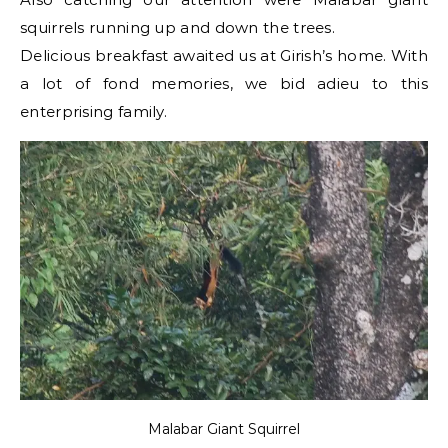
squirrels running up and down the trees.
Delicious breakfast awaited us at Girish’s home. With
a lot of fond memories, we bid adieu to this
enterprising family.
Malabar Giant Squirrel