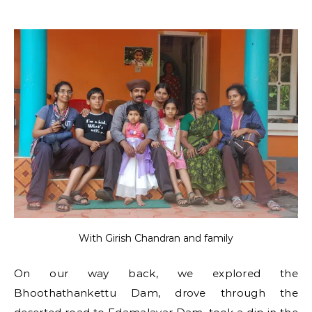
With Girish Chandran and family
On our way back, we explored the
Bhoothathankettu Dam, drove through the