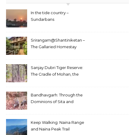
In the tide country –
Sundarbans
Srirangam@Shantiniketan –
The Gallaried Homestay
Sanjay Dubri Tiger Reserve:
The Cradle of Mohan, the
White Tiger
Bandhavgarh: Through the
Dominions of Sita and
Charger
Keep Walking: Naina Range
and Naina Peak Trail