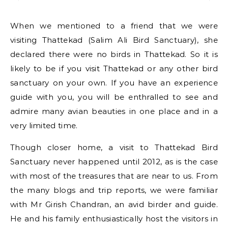
When we mentioned to a friend that we were
visiting Thattekad (Salim Ali Bird Sanctuary), she
declared there were no birds in Thattekad. So it is
likely to be if you visit Thattekad or any other bird
sanctuary on your own. If you have an experience
guide with you, you will be enthralled to see and
admire many avian beauties in one place and in a
very limited time.
Though closer home, a visit to Thattekad Bird
Sanctuary never happened until 2012, as is the case
with most of the treasures that are near to us. From
the many blogs and trip reports, we were familiar
with Mr Girish Chandran, an avid birder and guide.
He and his family enthusiastically host the visitors in