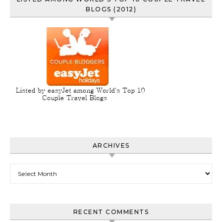
BLOGS (2012)
ARCHIVES
Archives
RECENT COMMENTS