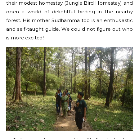
their modest homestay (Jungle Bird Homestay) and
open a world of delightful birding in the nearby
forest. His mother Sudhamma too is an enthusiastic
and self-taught guide. We could not figure out who
is more excited!