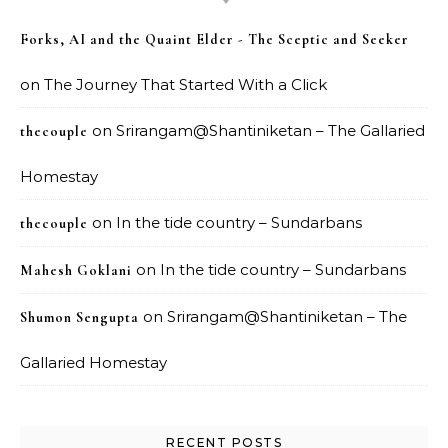
Forks, AI and the Quaint Elder - The Sceptic and Seeker
on
The Journey That Started With a Click
on
Srirangam@Shantiniketan – The Gallaried
thecouple
Homestay
on
In the tide country – Sundarbans
thecouple
on
In the tide country – Sundarbans
Mahesh Goklani
on
Srirangam@Shantiniketan – The
Shumon Sengupta
Gallaried Homestay
RECENT POSTS