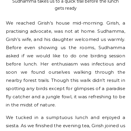
Sudhamma takes us to a quick trail before the lunch
gets ready
We reached Girish’s house mid-morning. Girish, a
practising advocate, was not at home. Sudhamma,
Girsh’s wife, and his daughter welcomed us warmly.
Before even showing us the rooms, Sudhamma
asked if we would like to do one birding session
before lunch. Her enthusiasm was infectious and
soon we found ourselves walking through the
nearby forest trails. Though this walk didn’t result in
spotting any birds except for glimpses of a paradise
fly catcher and a jungle fowl, it was refreshing to be
in the midst of nature.
We tucked in a sumptuous lunch and enjoyed a
siesta. As we finished the evening tea, Girish joined us