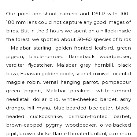
Our point-and-shoot camera and DSLR with 100–
180 mm lens could not capture any good images of
birds. But in the 3 hours we spent on a hillock inside
the forest, we spotted about 50–60 species of birds
—Malabar starling, golden-fronted leafbird, green
pigeon, black-rumped flameback woodpecker,
verditer flycatcher, Malabar grey hornbill, black
baza, Eurasian golden oriole, scarlet minivet, oriental
magpie robin, vernal hanging parrot, pompadour
green pigeon, Malabar parakeet, white-rumped
needletail, dollar bird, white-cheeked barbet, ashy
drongo, hill myna, blue-bearded bee-eater, black-
headed cuckooshrike, crimson-fronted barbet,
brown-capped pygmy woodpecker, olive-backed
pipit, brown shrike, flame throated bulbul, common