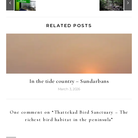
RELATED POSTS
In the tide country – Sundarbans
March 3, 2026
One comment on “
Thattekad Bird Sanctuary – The
richest bird habitat in the peninsula
”