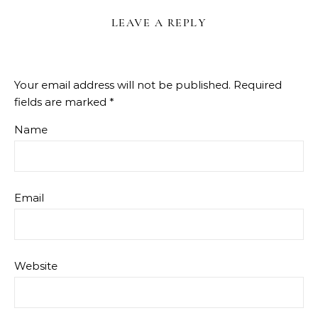
LEAVE A REPLY
Your email address will not be published.
Required
fields are marked
*
Name
Email
Website