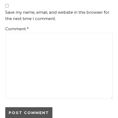
Save my name, email, and website in this browser for
the next time I comment.
Comment
*