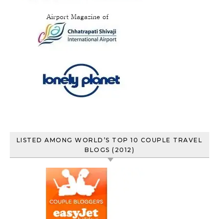
LISTED AMONG WORLD’S TOP 10 COUPLE TRAVEL
BLOGS (2012)