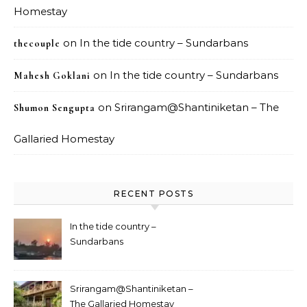
Homestay
on
In the tide country – Sundarbans
thecouple
on
In the tide country – Sundarbans
Mahesh Goklani
on
Srirangam@Shantiniketan – The
Shumon Sengupta
Gallaried Homestay
RECENT POSTS
In the tide country –
Sundarbans
Srirangam@Shantiniketan –
The Gallaried Homestay