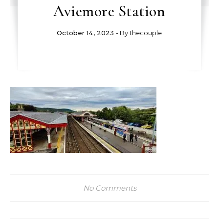
Aviemore Station
October 14, 2023
- By
thecouple
No Comments