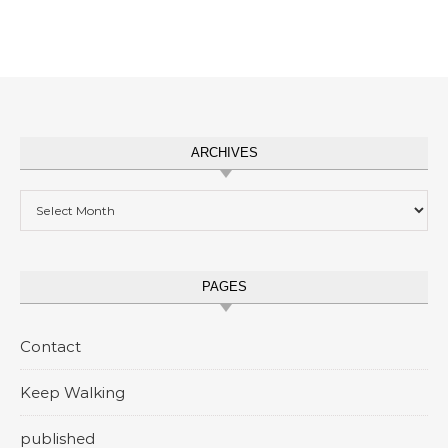
ARCHIVES
Archives
PAGES
Contact
Keep Walking
published