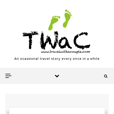
Skip to content
An ocassional travel story every once in a while