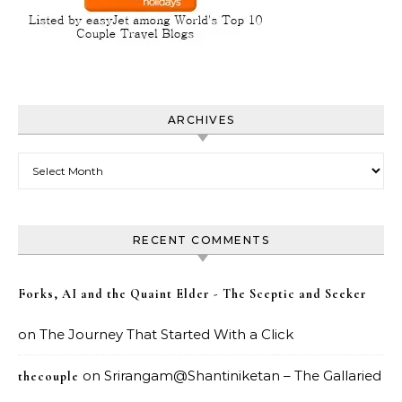
ARCHIVES
Archives
RECENT COMMENTS
Forks, AI and the Quaint Elder - The Sceptic and Seeker
on
The Journey That Started With a Click
on
Srirangam@Shantiniketan – The Gallaried
thecouple