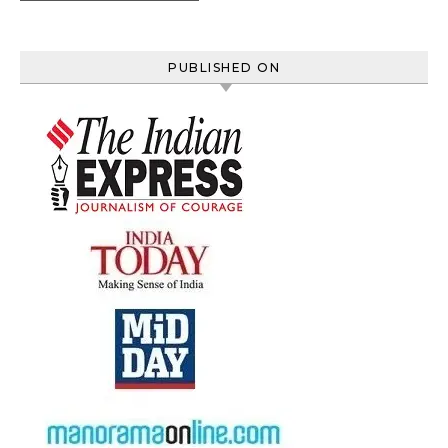
PUBLISHED ON