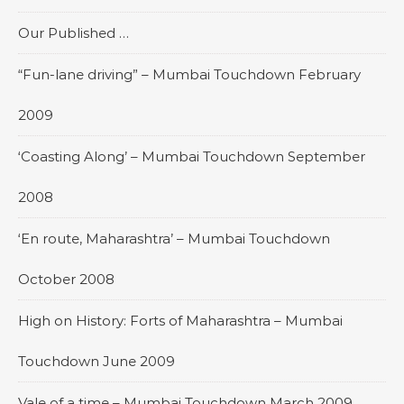
Our Published …
“Fun-lane driving” – Mumbai Touchdown February
2009
‘Coasting Along’ – Mumbai Touchdown September
2008
‘En route, Maharashtra’ – Mumbai Touchdown
October 2008
High on History: Forts of Maharashtra – Mumbai
Touchdown June 2009
Vale of a time – Mumbai Touchdown March 2009