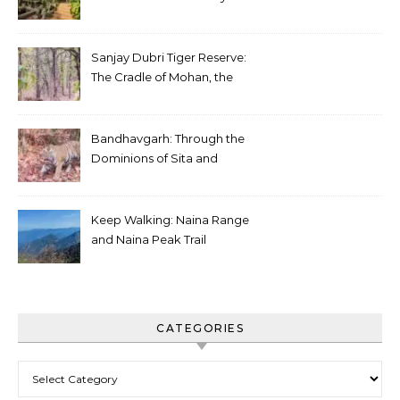
Sanjay Dubri Tiger Reserve:
The Cradle of Mohan, the
White Tiger
Bandhavgarh: Through the
Dominions of Sita and
Charger
Keep Walking: Naina Range
and Naina Peak Trail
CATEGORIES
Categories