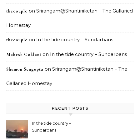
on
Srirangam@Shantiniketan – The Gallaried
thecouple
Homestay
on
In the tide country – Sundarbans
thecouple
on
In the tide country – Sundarbans
Mahesh Goklani
on
Srirangam@Shantiniketan – The
Shumon Sengupta
Gallaried Homestay
RECENT POSTS
In the tide country –
Sundarbans