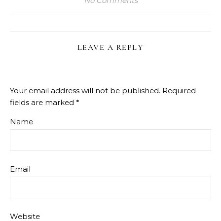
No Comments
LEAVE A REPLY
Your email address will not be published.
Required
fields are marked
*
Name
Email
Website