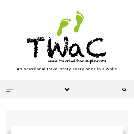
Skip to content
An ocassional travel story every once in a while