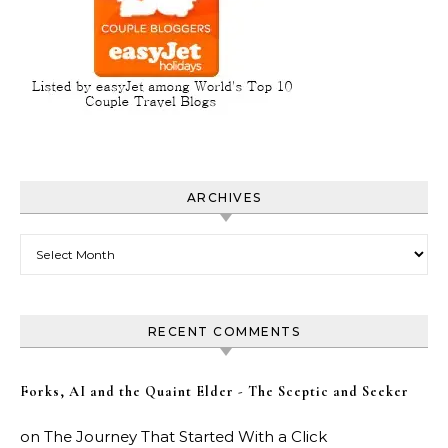
ARCHIVES
Archives
RECENT COMMENTS
Forks, AI and the Quaint Elder - The Sceptic and Seeker
on
The Journey That Started With a Click