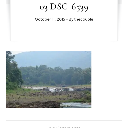
03 DSC_6539
October 11, 2015
- By
thecouple