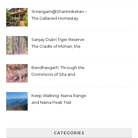
Srirangam@Shantiniketan –
The Gallaried Homestay
Sanjay Dubri Tiger Reserve:
The Cradle of Mohan, the
White Tiger
Bandhavgarh: Through the
Dominions of Sita and
Charger
Keep Walking: Naina Range
and Naina Peak Trail
CATEGORIES