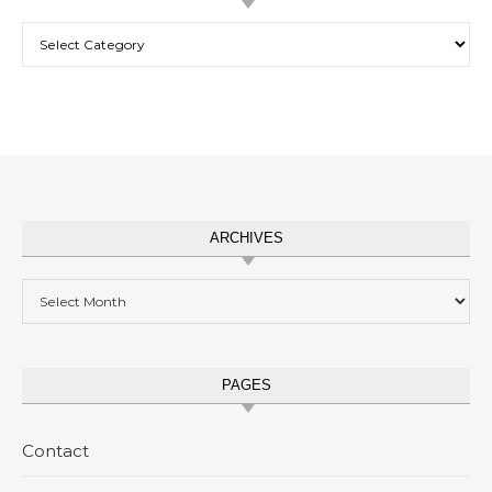
Categories
ARCHIVES
Archives
PAGES
Contact