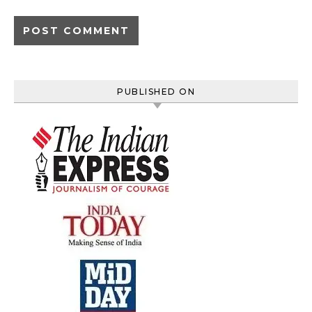
PUBLISHED ON