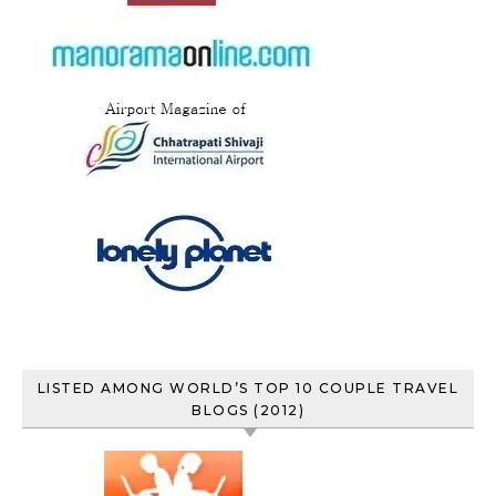
LISTED AMONG WORLD’S TOP 10 COUPLE TRAVEL
BLOGS (2012)