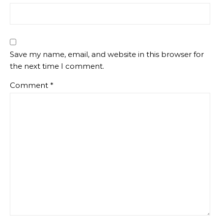
Save my name, email, and website in this browser for
the next time I comment.
Comment
*