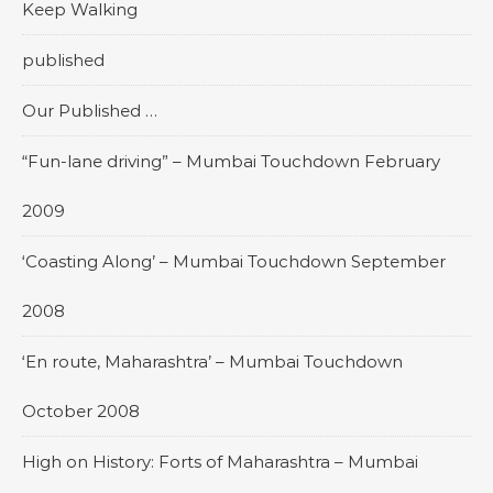
Keep Walking
published
Our Published …
“Fun-lane driving” – Mumbai Touchdown February
2009
‘Coasting Along’ – Mumbai Touchdown September
2008
‘En route, Maharashtra’ – Mumbai Touchdown
October 2008
High on History: Forts of Maharashtra – Mumbai