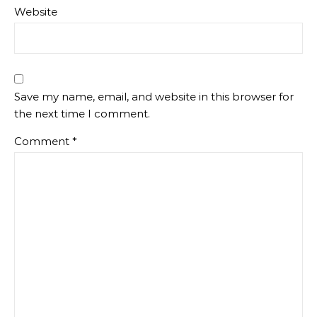
Website
Save my name, email, and website in this browser for
the next time I comment.
Comment
*