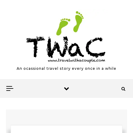
Skip to content
An ocassional travel story every once in a while