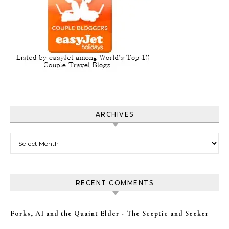
ARCHIVES
Archives
RECENT COMMENTS
Forks, AI and the Quaint Elder - The Sceptic and Seeker