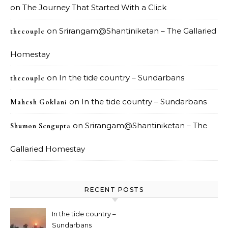
on
The Journey That Started With a Click
on
Srirangam@Shantiniketan – The Gallaried
thecouple
Homestay
on
In the tide country – Sundarbans
thecouple
on
In the tide country – Sundarbans
Mahesh Goklani
on
Srirangam@Shantiniketan – The
Shumon Sengupta
Gallaried Homestay
RECENT POSTS
In the tide country –
Sundarbans