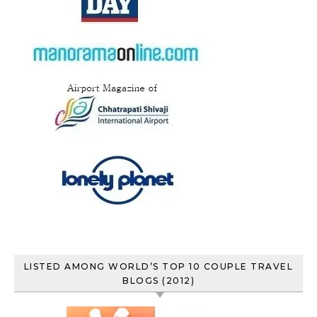
LISTED AMONG WORLD’S TOP 10 COUPLE TRAVEL
BLOGS (2012)