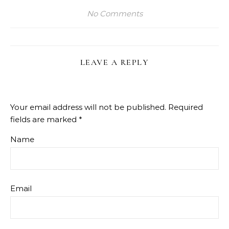
No Comments
LEAVE A REPLY
Your email address will not be published.
Required
fields are marked
*
Name
Email