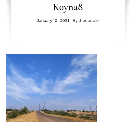
Koyna8
January 10, 2021
- By
thecouple