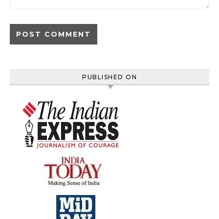
PUBLISHED ON