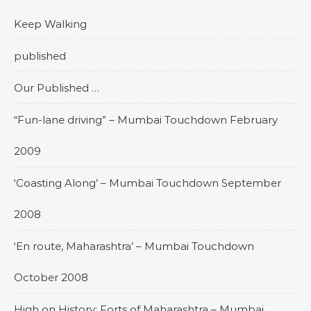
Keep Walking
published
Our Published …
“Fun-lane driving” – Mumbai Touchdown February
2009
‘Coasting Along’ – Mumbai Touchdown September
2008
‘En route, Maharashtra’ – Mumbai Touchdown
October 2008
High on History: Forts of Maharashtra – Mumbai