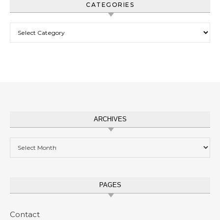
CATEGORIES
Categories
ARCHIVES
Archives
PAGES
Contact