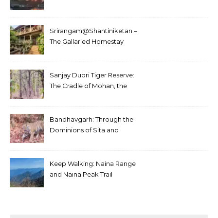
Srirangam@Shantiniketan –
The Gallaried Homestay
Sanjay Dubri Tiger Reserve:
The Cradle of Mohan, the
White Tiger
Bandhavgarh: Through the
Dominions of Sita and
Charger
Keep Walking: Naina Range
and Naina Peak Trail