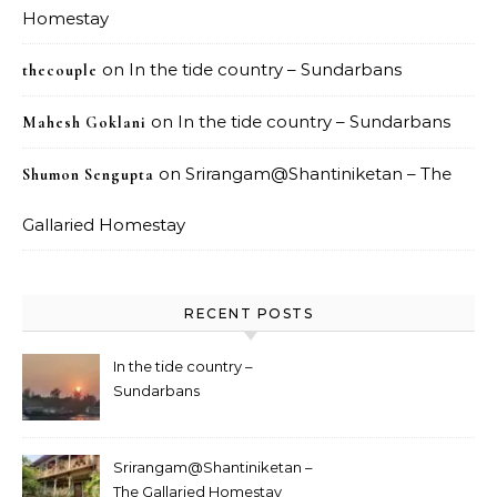
Homestay
on
In the tide country – Sundarbans
thecouple
on
In the tide country – Sundarbans
Mahesh Goklani
on
Srirangam@Shantiniketan – The
Shumon Sengupta
Gallaried Homestay
RECENT POSTS
In the tide country –
Sundarbans
Srirangam@Shantiniketan –
The Gallaried Homestay