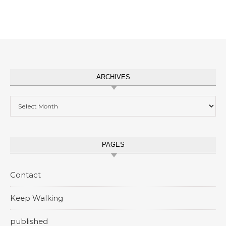
ARCHIVES
Archives
PAGES
Contact
Keep Walking
published