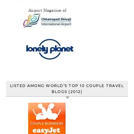
LISTED AMONG WORLD’S TOP 10 COUPLE TRAVEL
BLOGS (2012)