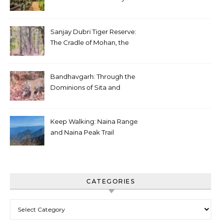
Sanjay Dubri Tiger Reserve:
The Cradle of Mohan, the
White Tiger
Bandhavgarh: Through the
Dominions of Sita and
Charger
Keep Walking: Naina Range
and Naina Peak Trail
CATEGORIES
Categories