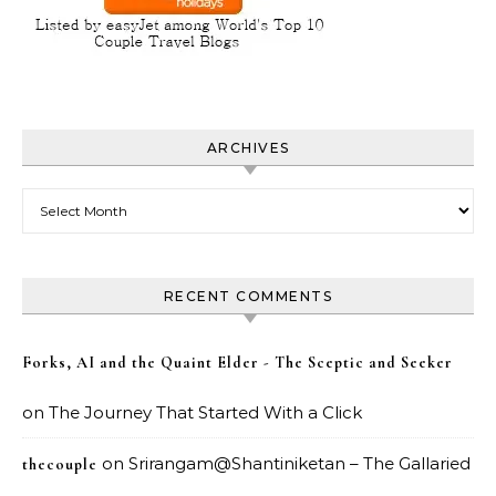
ARCHIVES
Archives
RECENT COMMENTS
Forks, AI and the Quaint Elder - The Sceptic and Seeker
on
The Journey That Started With a Click
on
Srirangam@Shantiniketan – The Gallaried
thecouple