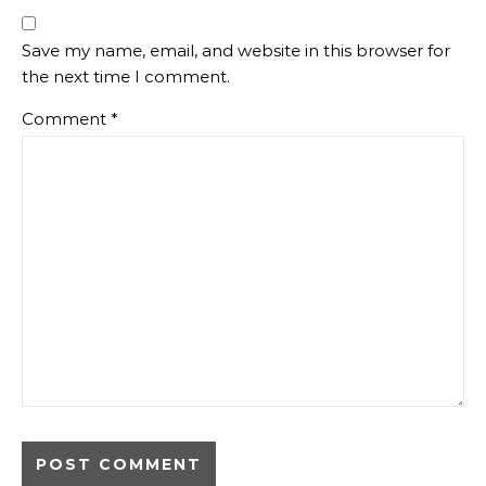
Save my name, email, and website in this browser for
the next time I comment.
Comment
*