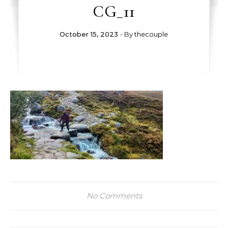
CG_11
October 15, 2023
- By
thecouple
No Comments