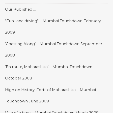
Our Published …
“Fun-lane driving” – Mumbai Touchdown February
2009
‘Coasting Along’ – Mumbai Touchdown September
2008
‘En route, Maharashtra’ – Mumbai Touchdown
October 2008
High on History: Forts of Maharashtra – Mumbai
Touchdown June 2009
Vale of a time – Mumbai Touchdown March 2009