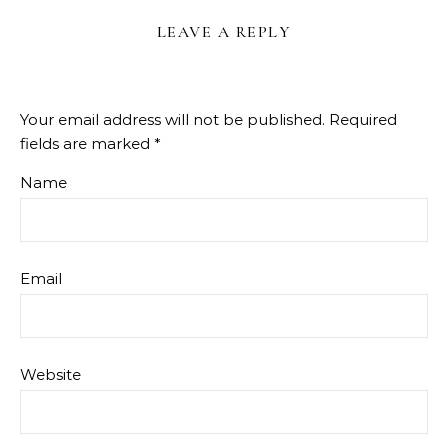
LEAVE A REPLY
Your email address will not be published.
Required
fields are marked
*
Name
Email
Website