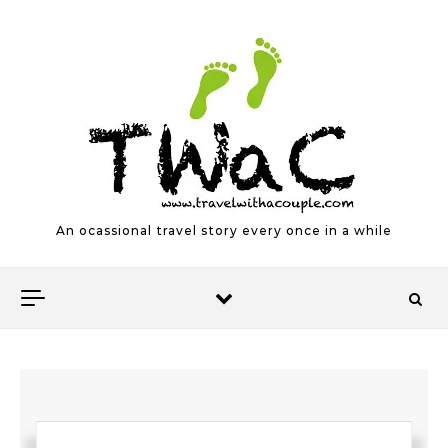
Skip to content
An ocassional travel story every once in a while