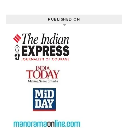
PUBLISHED ON