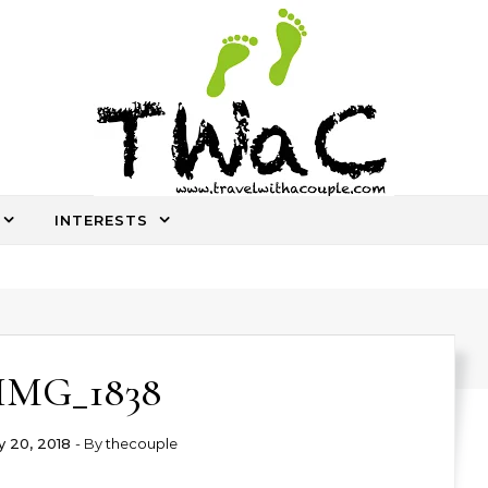
INTERESTS
An ocassional travel story every once in a while
IMG_1838
 20, 2018
- By
thecouple