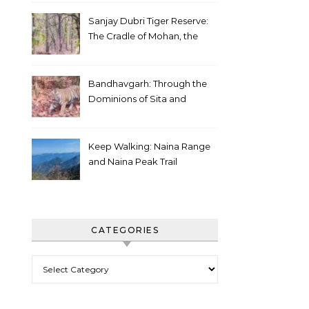
Sanjay Dubri Tiger Reserve:
The Cradle of Mohan, the
White Tiger
Bandhavgarh: Through the
Dominions of Sita and
Charger
Keep Walking: Naina Range
and Naina Peak Trail
CATEGORIES
Categories