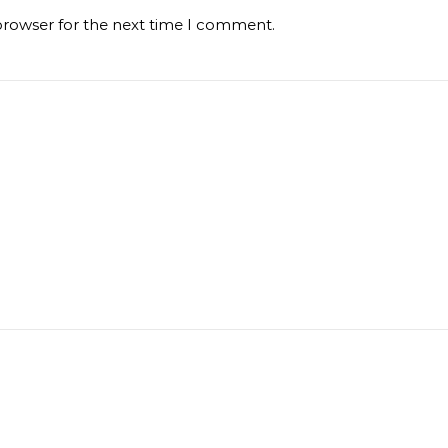
browser for the next time I comment.