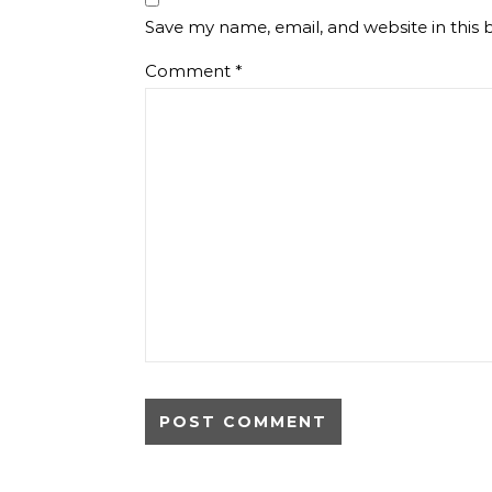
Save my name, email, and website in this 
Comment
*