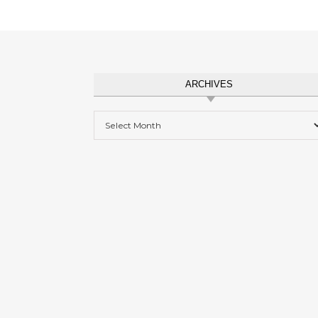
ARCHIVES
Archives