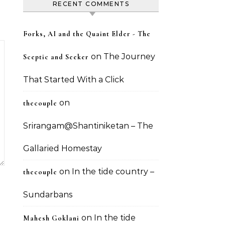
RECENT COMMENTS
Forks, AI and the Quaint Elder - The
on
The Journey
Sceptic and Seeker
That Started With a Click
on
thecouple
Srirangam@Shantiniketan – The
Gallaried Homestay
on
In the tide country –
thecouple
Sundarbans
on
In the tide
Mahesh Goklani