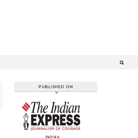
PUBLISHED ON