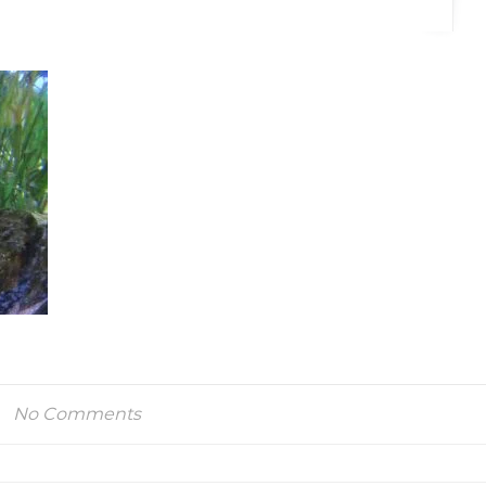
No Comments