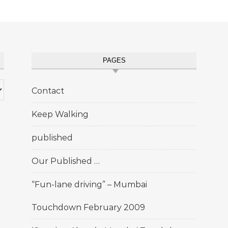
PAGES
Contact
Keep Walking
published
Our Published …
“Fun-lane driving” – Mumbai
Touchdown February 2009