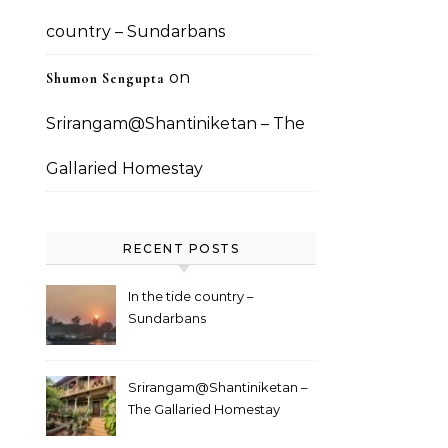
country – Sundarbans
on
Shumon Sengupta
Srirangam@Shantiniketan – The
Gallaried Homestay
RECENT POSTS
In the tide country –
Sundarbans
Srirangam@Shantiniketan –
The Gallaried Homestay