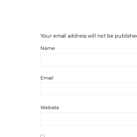
Your email address will not be publishe
Name
Email
Website