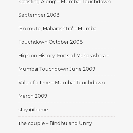
‘Coasting Along’ – Mumbai Touchdown
September 2008
‘En route, Maharashtra’ – Mumbai
Touchdown October 2008
High on History: Forts of Maharashtra –
Mumbai Touchdown June 2009
Vale of a time – Mumbai Touchdown
March 2009
stay @home
the couple – Bindhu and Unny