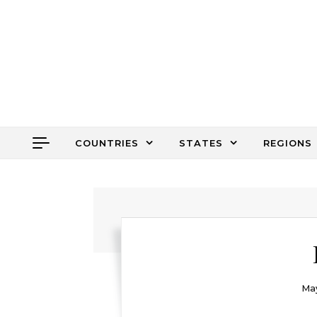
Skip to content
COUNTRIES
STATES
REGIONS
May