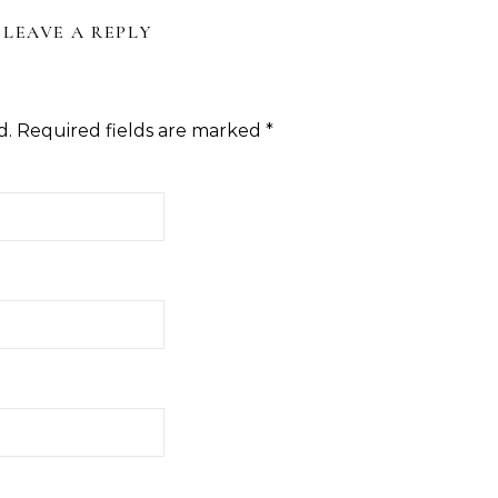
LEAVE A REPLY
d.
Required fields are marked
*