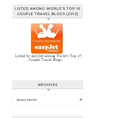
LISTED AMONG WORLD’S TOP 10
COUPLE TRAVEL BLOGS (2012)
ARCHIVES
Archives