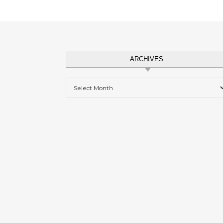
ARCHIVES
Archives