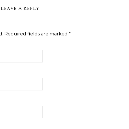
LEAVE A REPLY
d.
Required fields are marked
*