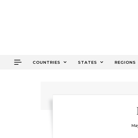
Skip to content
COUNTRIES
STATES
REGIONS
May