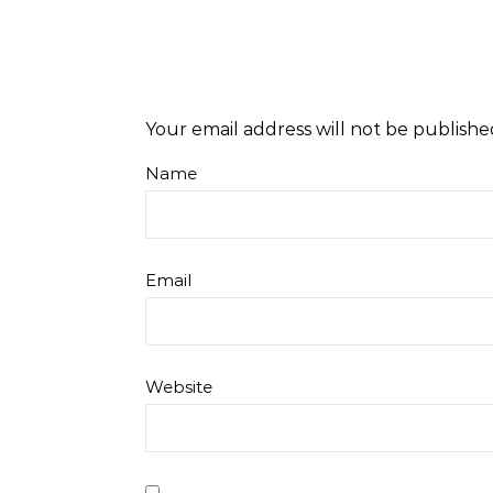
Your email address will not be publishe
Name
Email
Website