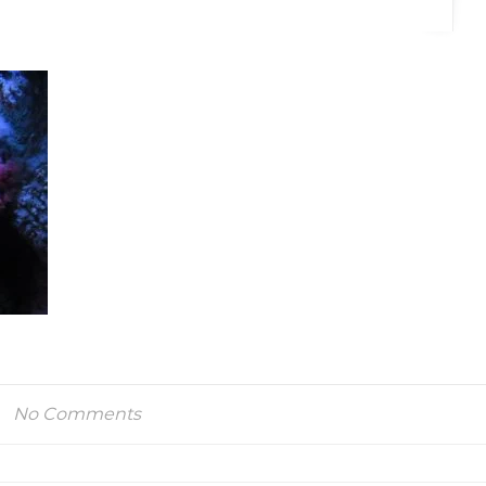
No Comments