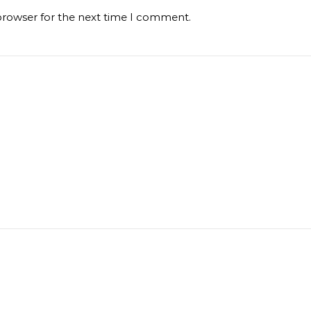
browser for the next time I comment.