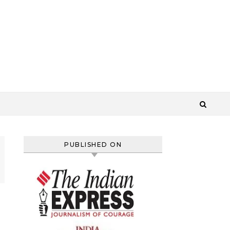
PUBLISHED ON