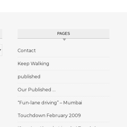
PAGES
Contact
Keep Walking
published
Our Published …
“Fun-lane driving” – Mumbai
Touchdown February 2009