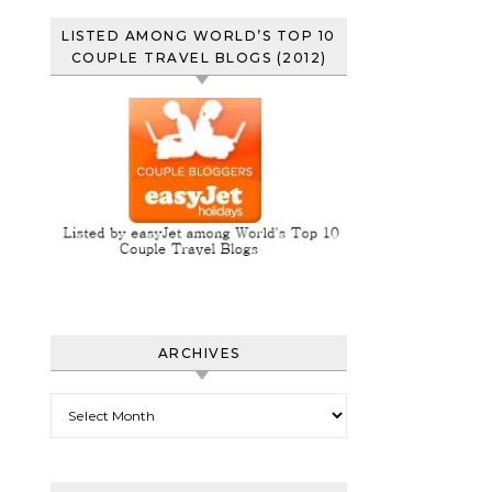
LISTED AMONG WORLD’S TOP 10
COUPLE TRAVEL BLOGS (2012)
ARCHIVES
Archives