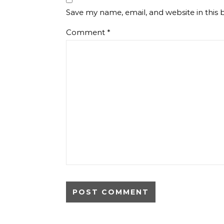
Save my name, email, and website in this 
Comment
*