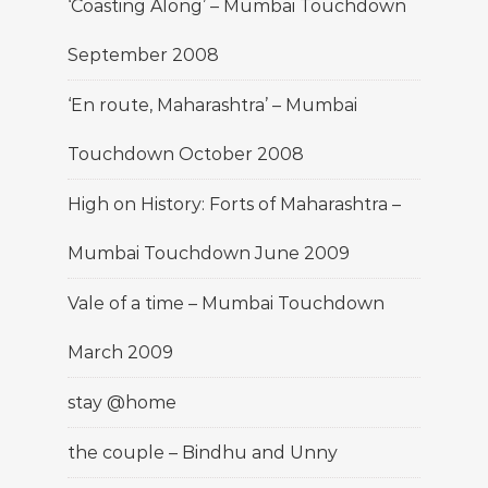
‘Coasting Along’ – Mumbai Touchdown
September 2008
‘En route, Maharashtra’ – Mumbai
Touchdown October 2008
High on History: Forts of Maharashtra –
Mumbai Touchdown June 2009
Vale of a time – Mumbai Touchdown
March 2009
stay @home
the couple – Bindhu and Unny