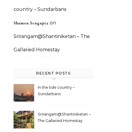
country – Sundarbans
on
Shumon Sengupta
Srirangam@Shantiniketan – The
Gallaried Homestay
RECENT POSTS
In the tide country –
Sundarbans
Srirangam@Shantiniketan –
The Gallaried Homestay