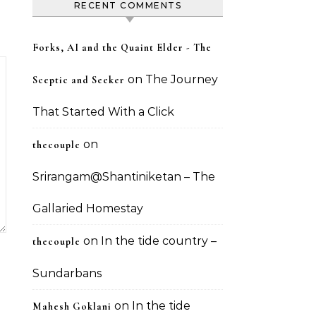
RECENT COMMENTS
Forks, AI and the Quaint Elder - The
on
The Journey
Sceptic and Seeker
That Started With a Click
on
thecouple
Srirangam@Shantiniketan – The
Gallaried Homestay
on
In the tide country –
thecouple
Sundarbans
on
In the tide
Mahesh Goklani