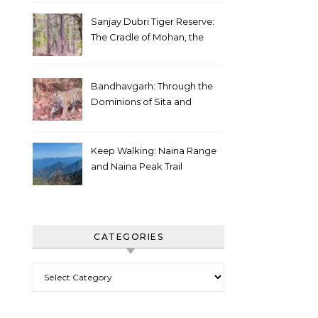
Sanjay Dubri Tiger Reserve:
The Cradle of Mohan, the
White Tiger
Bandhavgarh: Through the
Dominions of Sita and
Charger
Keep Walking: Naina Range
and Naina Peak Trail
CATEGORIES
Categories