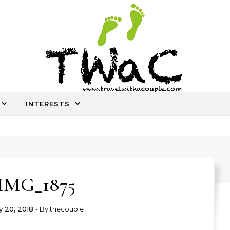
INTERESTS
An ocassional travel story every once in a while
IMG_1875
 20, 2018
- By
thecouple