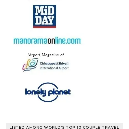
LISTED AMONG WORLD’S TOP 10 COUPLE TRAVEL