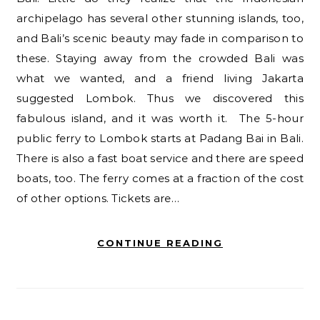
archipelago has several other stunning islands, too,
and Bali’s scenic beauty may fade in comparison to
these. Staying away from the crowded Bali was
what we wanted, and a friend living Jakarta
suggested Lombok. Thus we discovered this
fabulous island, and it was worth it. The 5-hour
public ferry to Lombok starts at Padang Bai in Bali.
There is also a fast boat service and there are speed
boats, too. The ferry comes at a fraction of the cost
of other options. Tickets are…
CONTINUE READING