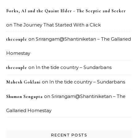
Forks, AI and the Quaint Elder - The Sceptic and Seeker
on
The Journey That Started With a Click
on
Srirangam@Shantiniketan – The Gallaried
thecouple
Homestay
on
In the tide country – Sundarbans
thecouple
on
In the tide country – Sundarbans
Mahesh Goklani
on
Srirangam@Shantiniketan – The
Shumon Sengupta
Gallaried Homestay
RECENT POSTS