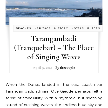
-
-
-
-
BEACHES
HERITAGE
HISTORY
HOTELS
PLACES
Tarangambadi
(Tranquebar) – The Place
of Singing Waves
April 9, 2023
- By
thecouple
When the Danes landed in the east coast near
Tarangambadi, admiral Ove Gjedde perhaps felt a
sense of tranquillity. With a rhythmic, but soothing
sound of crashing waves, the endless blue sky and