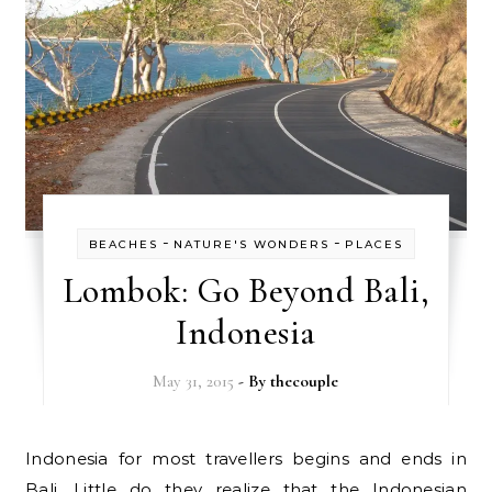
-
-
BEACHES
NATURE'S WONDERS
PLACES
Lombok: Go Beyond Bali,
Indonesia
May 31, 2015
- By
thecouple
Indonesia for most travellers begins and ends in
Bali. Little do they realize that the Indonesian