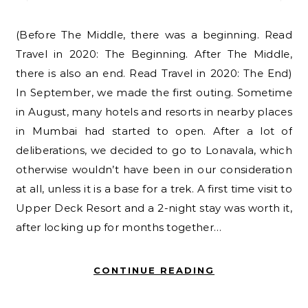
(Before The Middle, there was a beginning. Read
Travel in 2020: The Beginning. After The Middle,
there is also an end. Read Travel in 2020: The End)
In September, we made the first outing. Sometime
in August, many hotels and resorts in nearby places
in Mumbai had started to open. After a lot of
deliberations, we decided to go to Lonavala, which
otherwise wouldn’t have been in our consideration
at all, unless it is a base for a trek. A first time visit to
Upper Deck Resort and a 2-night stay was worth it,
after locking up for months together…
CONTINUE READING