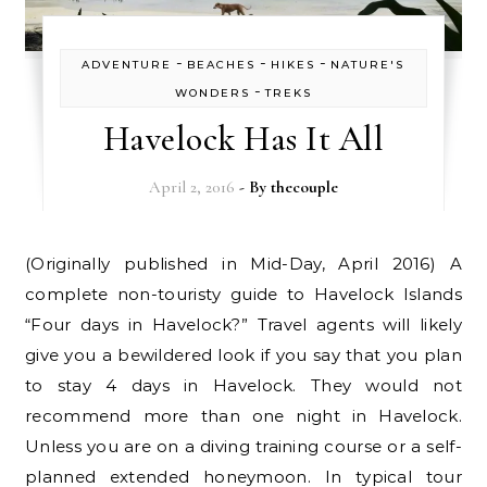
-
-
-
ADVENTURE
BEACHES
HIKES
NATURE'S
-
WONDERS
TREKS
Havelock Has It All
April 2, 2016
- By
thecouple
(Originally published in Mid-Day, April 2016) A
complete non-touristy guide to Havelock Islands
“Four days in Havelock?” Travel agents will likely
give you a bewildered look if you say that you plan
to stay 4 days in Havelock. They would not
recommend more than one night in Havelock.
Unless you are on a diving training course or a self-
planned extended honeymoon. In typical tour