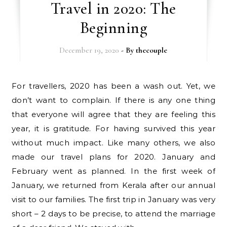
Travel in 2020: The
Beginning
December 19, 2020
- By
thecouple
For travellers, 2020 has been a wash out. Yet, we
don’t want to complain. If there is any one thing
that everyone will agree that they are feeling this
year, it is gratitude. For having survived this year
without much impact. Like many others, we also
made our travel plans for 2020. January and
February went as planned. In the first week of
January, we returned from Kerala after our annual
visit to our families. The first trip in January was very
short – 2 days to be precise, to attend the marriage