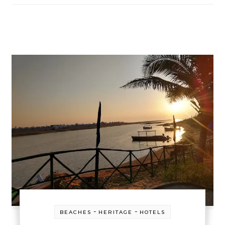
-
-
BEACHES
HERITAGE
HOTELS