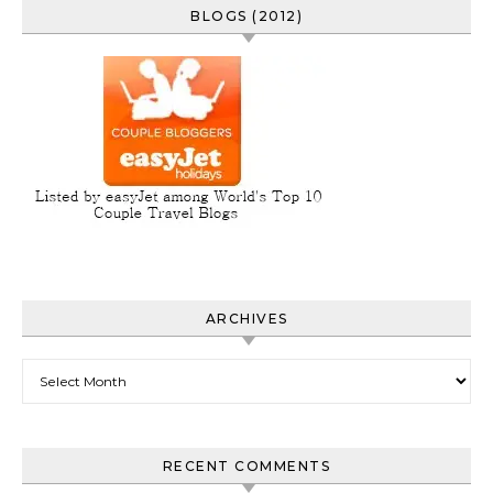
BLOGS (2012)
ARCHIVES
Archives
RECENT COMMENTS