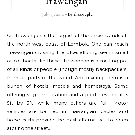
Trawangan?
July 13, 2014
- By
thecouple
Gili Trawangan is the largest of the three islands off
the north-west coast of Lombok. One can reach
Trawangan crossing the blue, alluring sea in small
or big boats like these.. Trawangan is a melting pot
of all kinds of people (though mostly backpackers)
from all parts of the world. And inviting them is a
bunch of hotels, motels and homestays. Some
offering yoga, meditation and a pool – even if it is
5ft by 5ft. while many others are full.. Motor
vehicles are banned in Trawangan. Cycles and
horse carts provide the best alternative.. to roam
around the street…