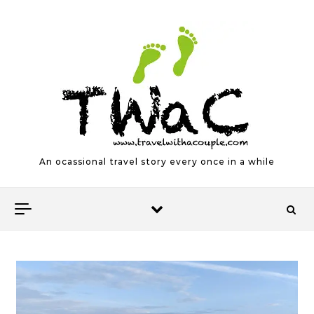
Skip to content
An ocassional travel story every once in a while