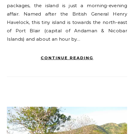
packages, the island is just a morning-evening
affair. Named after the British General Henry
Havelock, this tiny island is towards the north-east
of Port Blair (capital of Andaman & Nicobar
Islands) and about an hour by…
CONTINUE READING