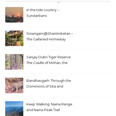
In the tide country –
Sundarbans
Srirangam@Shantiniketan –
The Gallaried Homestay
Sanjay Dubri Tiger Reserve:
The Cradle of Mohan, the
White Tiger
Bandhavgarh: Through the
Dominions of Sita and
Charger
Keep Walking: Naina Range
and Naina Peak Trail