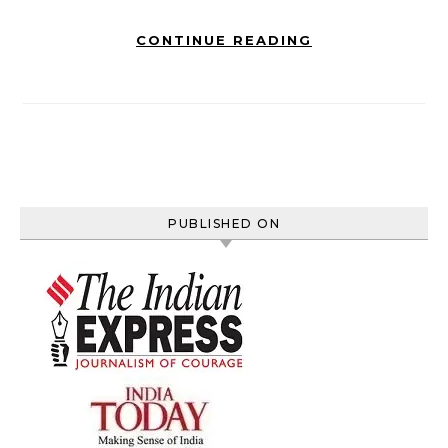
CONTINUE READING
PUBLISHED ON