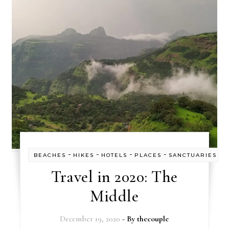
-
-
-
-
BEACHES
HIKES
HOTELS
PLACES
SANCTUARIES
Travel in 2020: The
Middle
December 19, 2020
- By
thecouple