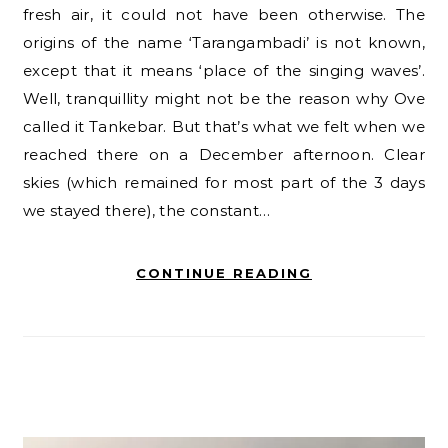
fresh air, it could not have been otherwise. The
origins of the name ‘Tarangambadi’ is not known,
except that it means ‘place of the singing waves’.
Well, tranquillity might not be the reason why Ove
called it Tankebar. But that’s what we felt when we
reached there on a December afternoon. Clear
skies (which remained for most part of the 3 days
we stayed there), the constant…
CONTINUE READING