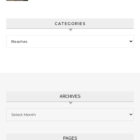
CATEGORIES
Categories
ARCHIVES
Archives
PAGES