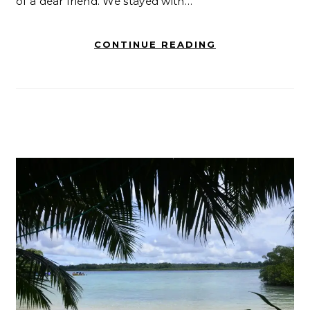
of a dear friend. We stayed with…
CONTINUE READING