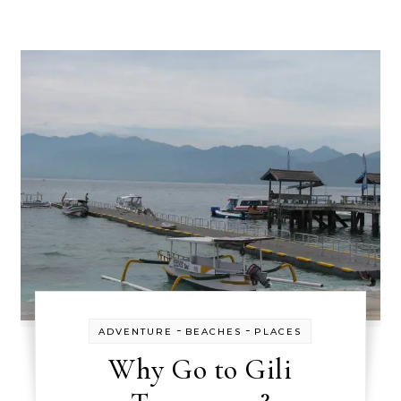
-
-
ADVENTURE
BEACHES
PLACES
Why Go to Gili