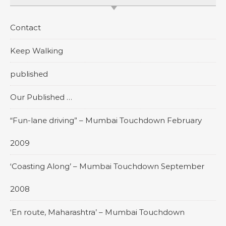
Contact
Keep Walking
published
Our Published …
“Fun-lane driving” – Mumbai Touchdown February
2009
‘Coasting Along’ – Mumbai Touchdown September
2008
‘En route, Maharashtra’ – Mumbai Touchdown