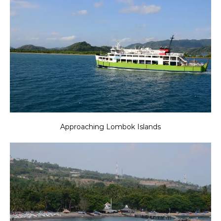
Approaching Lombok Islands