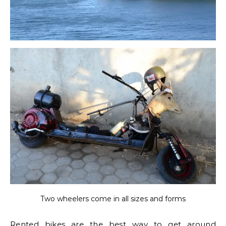
Two wheelers come in all sizes and forms
Rented bikes are the best way to get around