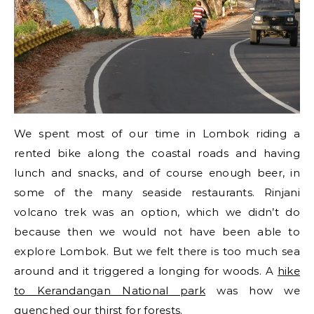
We spent most of our time in Lombok riding a
rented bike along the coastal roads and having
lunch and snacks, and of course enough beer, in
some of the many seaside restaurants. Rinjani
volcano trek was an option, which we didn’t do
because then we would not have been able to
explore Lombok. But we felt there is too much sea
around and it triggered a longing for woods. A
hike
to Kerandangan National park
was how we
quenched our thirst for forests.