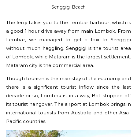
Senggigi Beach
The ferry takes you to the Lembar harbour, which is
a good 1 hour drive away from main Lombok. From
Lembar, we managed to get a taxi to Senggigi
without much haggling. Senggigi is the tourist area
of Lombok, while Mataram is the largest settlement.
Mataram city is the commercial area.
Though tourism is the mainstay of the economy and
there is a significant tourist inflow since the last
decade or so, Lombok is, in a way, Bali stripped off
its tourist hangover. The airport at Lombok brings in
international tourists from Australia and other Asia-
Pacific countries.