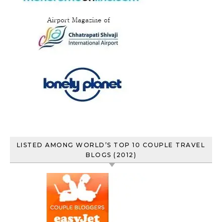
LISTED AMONG WORLD’S TOP 10 COUPLE TRAVEL
BLOGS (2012)