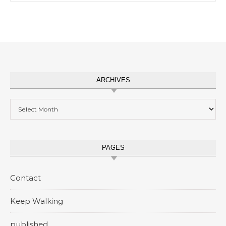
ARCHIVES
Archives
PAGES
Contact
Keep Walking
published