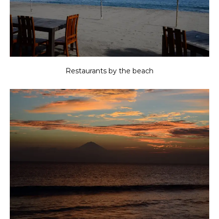
Restaurants by the beach