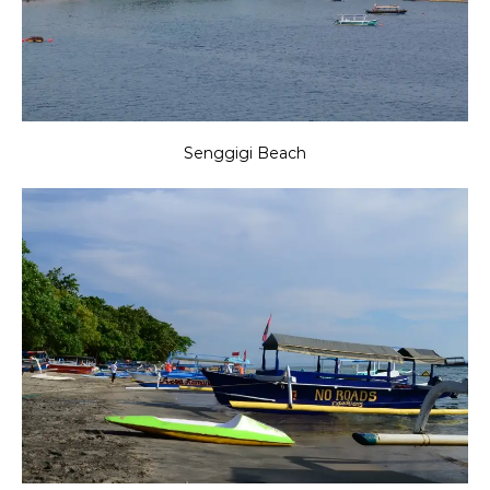
Senggigi Beach