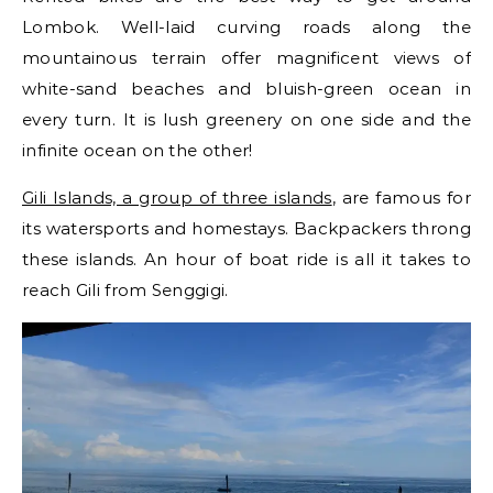
Lombok. Well-laid curving roads along the
mountainous terrain offer magnificent views of
white-sand beaches and bluish-green ocean in
every turn. It is lush greenery on one side and the
infinite ocean on the other!
Gili Islands, a group of three islands
, are famous for
its watersports and homestays. Backpackers throng
these islands. An hour of boat ride is all it takes to
reach Gili from Senggigi.