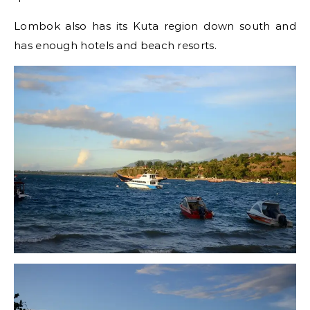
Lombok also has its Kuta region down south and
has enough hotels and beach resorts.