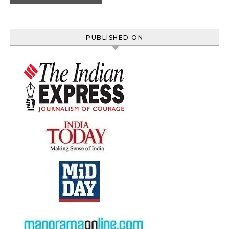
PUBLISHED ON