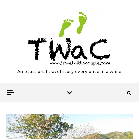
Skip to content
An ocassional travel story every once in a while