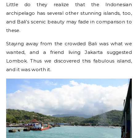
Little do they realize that the Indonesian
archipelago has several other stunning islands, too,
and Bali’s scenic beauty may fade in comparison to
these.
Staying away from the crowded Bali was what we
wanted, and a friend living Jakarta suggested
Lombok. Thus we discovered this fabulous island,
and it was worth it.