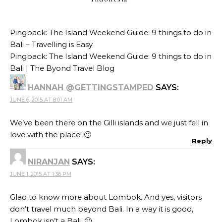
Pingback:
The Island Weekend Guide: 9 things to do in
Bali – Travelling is Easy
Pingback:
The Island Weekend Guide: 9 things to do in
Bali | The Byond Travel Blog
HANNAH @GETTINGSTAMPED
SAYS:
JUNE 6, 2015 AT 8:01 AM
We’ve been there on the Gilli islands and we just fell in
love with the place! 🙂
Reply
NIRANJAN
SAYS:
JUNE 1, 2015 AT 1:36 PM
Glad to know more about Lombok. And yes, visitors
don’t travel much beyond Bali. In a way it is good,
Lombok isn’t a Bali. 🙂