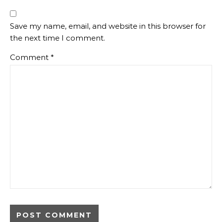
Save my name, email, and website in this browser for
the next time I comment.
Comment
*