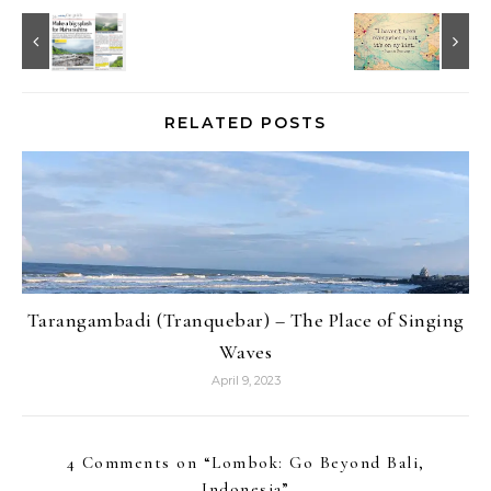
RELATED POSTS
Tarangambadi (Tranquebar) – The Place of Singing
Waves
April 9, 2023
4 Comments on “
Lombok: Go Beyond Bali,
Indonesia
”