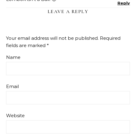
Reply
LEAVE A REPLY
Your email address will not be published.
Required
fields are marked
*
Name
Email
Website