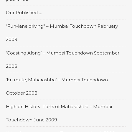
Our Published …
“Fun-lane driving” – Mumbai Touchdown February
2009
‘Coasting Along’ – Mumbai Touchdown September
2008
‘En route, Maharashtra’ – Mumbai Touchdown
October 2008
High on History: Forts of Maharashtra – Mumbai
Touchdown June 2009