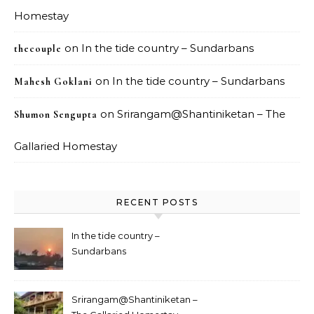
Homestay
on
In the tide country – Sundarbans
thecouple
on
In the tide country – Sundarbans
Mahesh Goklani
on
Srirangam@Shantiniketan – The
Shumon Sengupta
Gallaried Homestay
RECENT POSTS
In the tide country –
Sundarbans
Srirangam@Shantiniketan –