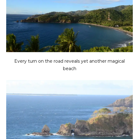
Every turn on the road reveals yet another magical
beach