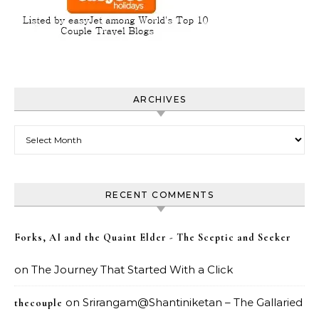
ARCHIVES
Archives
RECENT COMMENTS
Forks, AI and the Quaint Elder - The Sceptic and Seeker
on
The Journey That Started With a Click
on
Srirangam@Shantiniketan – The Gallaried
thecouple