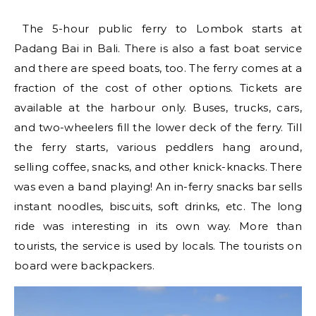
The 5-hour public ferry to Lombok starts at
Padang Bai in Bali. There is also a fast boat service
and there are speed boats, too. The ferry comes at a
fraction of the cost of other options. Tickets are
available at the harbour only. Buses, trucks, cars,
and two-wheelers fill the lower deck of the ferry. Till
the ferry starts, various peddlers hang around,
selling coffee, snacks, and other knick-knacks. There
was even a band playing! An in-ferry snacks bar sells
instant noodles, biscuits, soft drinks, etc. The long
ride was interesting in its own way. More than
tourists, the service is used by locals. The tourists on
board were backpackers.