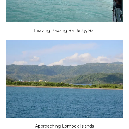
Leaving Padang Bai Jetty, Bali
Approaching Lombok Islands