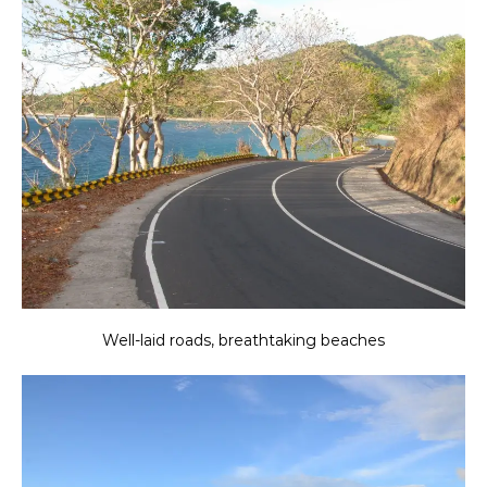
Well-laid roads, breathtaking beaches