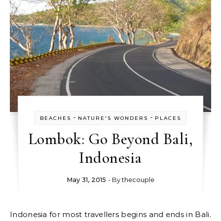
-
-
BEACHES
NATURE'S WONDERS
PLACES
Lombok: Go Beyond Bali,
Indonesia
May 31, 2015
- By
thecouple
Indonesia for most travellers begins and ends in Bali.