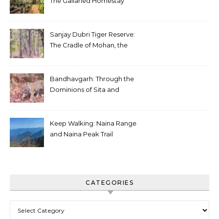
The Gallaried Homestay
Sanjay Dubri Tiger Reserve:
The Cradle of Mohan, the
White Tiger
Bandhavgarh: Through the
Dominions of Sita and
Charger
Keep Walking: Naina Range
and Naina Peak Trail
CATEGORIES
Categories