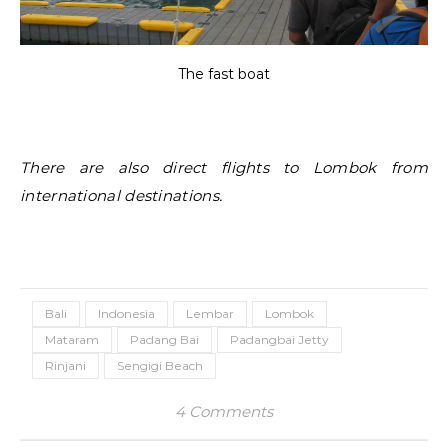
The fast boat
There are also direct flights to Lombok from
international destinations.
Bali
Indonesia
Lembar
Lombok
Mataram
Padang Bai
Padangbai Jetty
Rinjani
Sengigi Beach
4 Comments