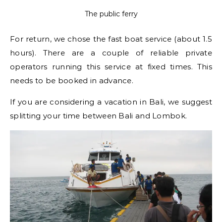
The public ferry
For return, we chose the fast boat service (about 1.5
hours). There are a couple of reliable private
operators running this service at fixed times. This
needs to be booked in advance.
If you are considering a vacation in Bali, we suggest
splitting your time between Bali and Lombok.